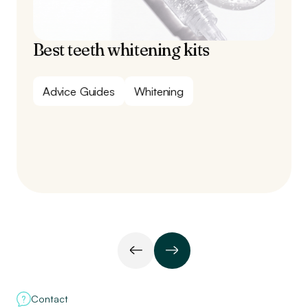
Best teeth whitening kits
Advice Guides
Whitening
Contact