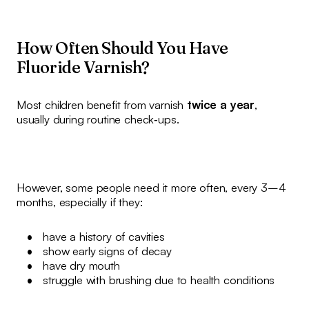
How Often Should You Have
Fluoride Varnish?
Most children benefit from varnish
twice a year
,
usually during routine check‑ups.
However, some people need it more often, every 3–4
months, especially if they:
have a history of cavities
show early signs of decay
have dry mouth
struggle with brushing due to health conditions