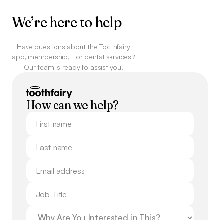
We’re here to help
Have questions about the Toothfairy
app, membership,
or dental services?
Our team is ready to assist you.
How can we help?