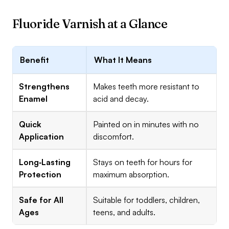
Fluoride Varnish at a Glance
Benefit
What It Means
Strengthens
Makes teeth more resistant to
Enamel
acid and decay.
Quick
Painted on in minutes with no
Application
discomfort.
Long‑Lasting
Stays on teeth for hours for
Protection
maximum absorption.
Safe for All
Suitable for toddlers, children,
Ages
teens, and adults.