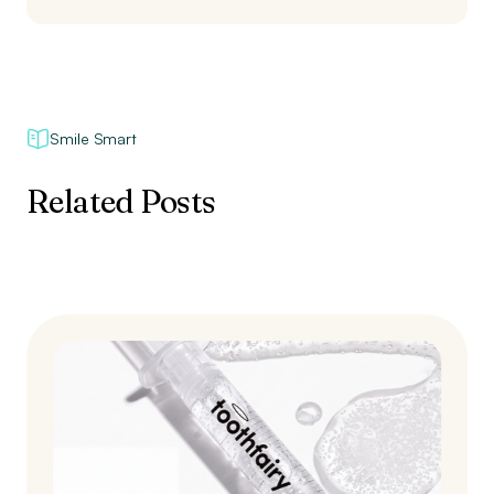
Smile Smart
Related Posts