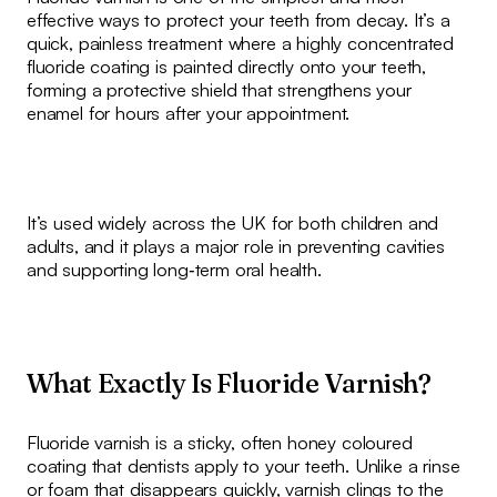
effective ways to protect your teeth from decay. It’s a
quick, painless treatment where a highly concentrated
fluoride coating is painted directly onto your teeth,
forming a protective shield that strengthens your
enamel for hours after your appointment.
It’s used widely across the UK for both children and
adults, and it plays a major role in preventing cavities
and supporting long‑term oral health.
What Exactly Is Fluoride Varnish?
Fluoride varnish is a sticky, often honey coloured
coating that dentists apply to your teeth. Unlike a rinse
or foam that disappears quickly, varnish clings to the