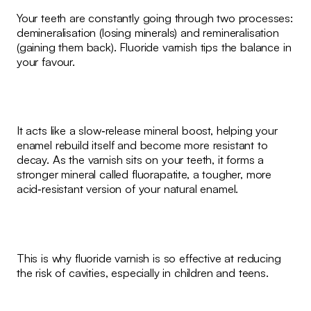
Your teeth are constantly going through two processes:
demineralisation (losing minerals) and remineralisation
(gaining them back). Fluoride varnish tips the balance in
your favour.
It acts like a slow‑release mineral boost, helping your
enamel rebuild itself and become more resistant to
decay. As the varnish sits on your teeth, it forms a
stronger mineral called fluorapatite, a tougher, more
acid‑resistant version of your natural enamel.
This is why fluoride varnish is so effective at reducing
the risk of cavities, especially in children and teens.