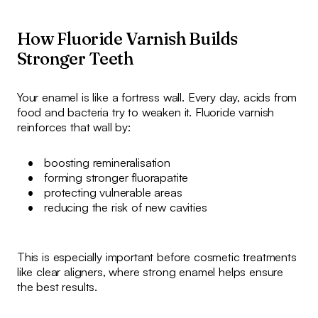
How Fluoride Varnish Builds
Stronger Teeth
Your enamel is like a fortress wall. Every day, acids from
food and bacteria try to weaken it. Fluoride varnish
reinforces that wall by:
boosting remineralisation
forming stronger fluorapatite
protecting vulnerable areas
reducing the risk of new cavities
This is especially important before cosmetic treatments
like clear aligners, where strong enamel helps ensure
the best results.