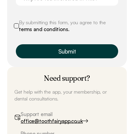
By submitting this form, you agree to the
terms and conditions.
Need support?
Get help with the app, your membership, or
dental consultations.
Support email
office@toothfairyapp.co.uk
Phone number