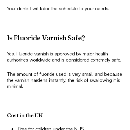
Your dentist will tailor the schedule to your needs.
Is Fluoride Varnish Safe?
Yes. Fluoride varnish is approved by major health
authorities worldwide and is considered extremely safe.
The amount of fluoride used is very small, and because
the varnish hardens instantly, the risk of swallowing it is
minimal.
Cost in the UK
Free for children under the NHS