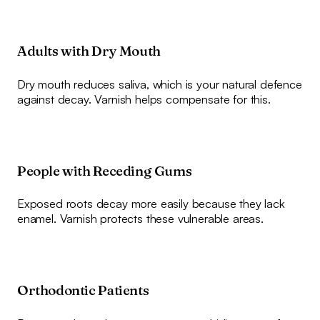
Adults with Dry Mouth
Dry mouth reduces saliva, which is your natural defence
against decay. Varnish helps compensate for this.
People with Receding Gums
Exposed roots decay more easily because they lack
enamel. Varnish protects these vulnerable areas.
Orthodontic Patients