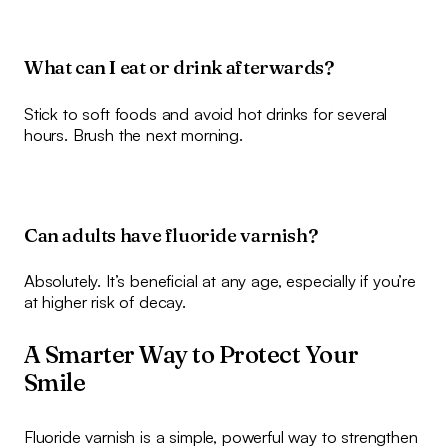
What can I eat or drink afterwards?
Stick to soft foods and avoid hot drinks for several
hours. Brush the next morning.
Can adults have fluoride varnish?
Absolutely. It’s beneficial at any age, especially if you’re
at higher risk of decay.
A Smarter Way to Protect Your
Smile
Fluoride varnish is a simple, powerful way to strengthen