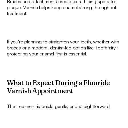
Braces and attachments create extra hiding spots for
plaque. Varnish helps keep enamel strong throughout
treatment.
If you’re planning to straighten your teeth, whether with
braces or a modern, dentist‑led option like Toothfairy,:
protecting your enamel first is essential.
What to Expect During a Fluoride
Varnish Appointment
The treatment is quick, gentle, and straightforward.