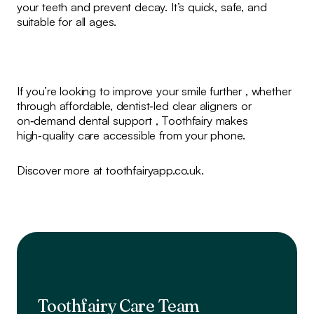
your teeth and prevent decay. It’s quick, safe, and
suitable for all ages.
If you’re looking to improve your smile further , whether
through affordable, dentist‑led clear aligners or
on‑demand dental support , Toothfairy makes
high‑quality care accessible from your phone.
Discover more at toothfairyapp.co.uk.
Toothfairy Care Team