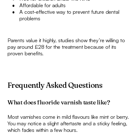
Affordable for adults
A cost‑effective way to prevent future dental
problems
Parents value it highly, studies show they’re willing to
pay around £28 for the treatment because of its
proven benefits.
Frequently Asked Questions
What does fluoride varnish taste like?
Most varnishes come in mild flavours like mint or berry.
You may notice a slight aftertaste and a sticky feeling,
which fades within a few hours.