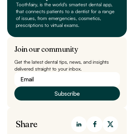
Toothfairy, is the world's smartest dental app,
that connects patients to a dentist
for a range
of issues, from emergencies, cosmetics,
prescriptions to virtual exams.
Join our community
Get the latest dental tips, news, and insights
delivered straight to your inbox.
Share