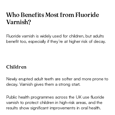
Who Benefits Most from Fluoride
Varnish?
Fluoride varnish is widely used for children, but adults
benefit too, especially if they’re at higher risk of decay.
Children
Newly erupted adult teeth are softer and more prone to
decay. Varnish gives them a strong start.
Public health programmes across the UK use fluoride
varnish to protect children in high‑risk areas, and the
results show significant improvements in oral health.