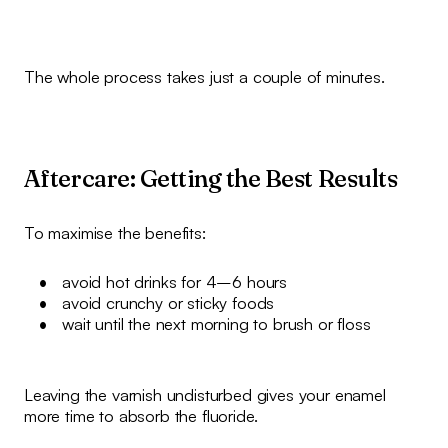
The whole process takes just a couple of minutes.
Aftercare: Getting the Best Results
To maximise the benefits:
avoid hot drinks for 4–6 hours
avoid crunchy or sticky foods
wait until the next morning to brush or floss
Leaving the varnish undisturbed gives your enamel
more time to absorb the fluoride.