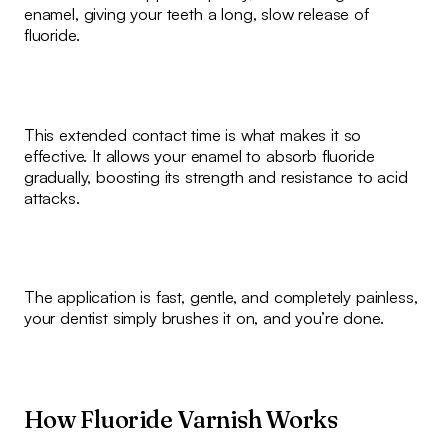
enamel, giving your teeth a long, slow release of
fluoride.
This extended contact time is what makes it so
effective. It allows your enamel to absorb fluoride
gradually, boosting its strength and resistance to acid
attacks.
The application is fast, gentle, and completely painless,
your dentist simply brushes it on, and you’re done.
How Fluoride Varnish Works