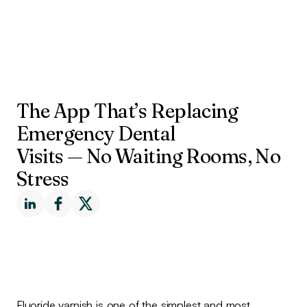
The App That’s Replacing
Emergency Dental
Visits — No Waiting Rooms, No
Stress
Fluoride varnish is one of the simplest and most