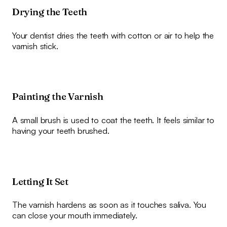
Drying the Teeth
Your dentist dries the teeth with cotton or air to help the
varnish stick.
Painting the Varnish
A small brush is used to coat the teeth. It feels similar to
having your teeth brushed.
Letting It Set
The varnish hardens as soon as it touches saliva. You
can close your mouth immediately.