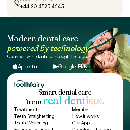
+44 20 4525 4645
Modern dental care
powered by technology
Connect with dentists through the app.
App store
Google Play
Smart dental care
real dentists.
from
Treatments
Members
Teeth Straightening
How it works
Teeth Whitening
Our App
Emergency Dentist
Download the app