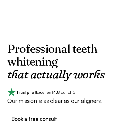
Professional teeth
whitening
that actually works
Trustpilot
Excellent
4.8
out of 5
Our mission is as clear as our aligners.
Book a free consult