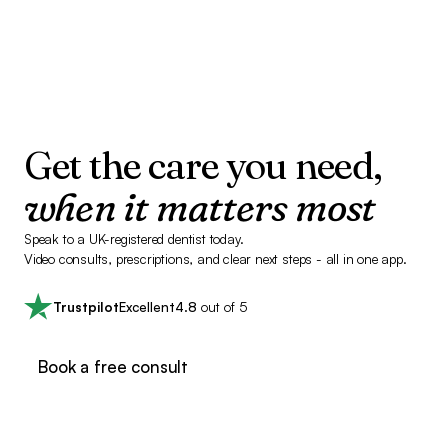
Get the care you need,
when it matters most
Speak to a UK-registered dentist today.
Video consults, prescriptions, and clear next steps - all in one app.
Trustpilot
Excellent
4.8
out of 5
Book a free consult