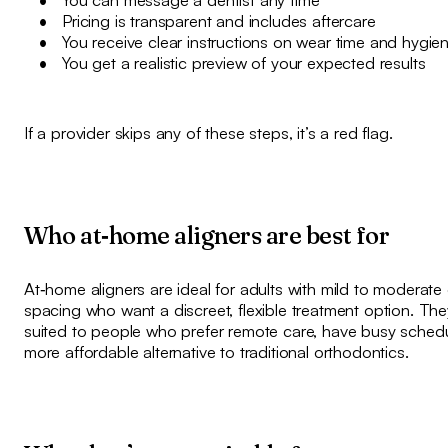
Pricing is transparent and includes aftercare
You receive clear instructions on wear time and hygie
You get a realistic preview of your expected results
If a provider skips any of these steps, it’s a red flag.
Who at‑home aligners are best for
At‑home aligners are ideal for adults with mild to moderate
spacing who want a discreet, flexible treatment option. The
suited to people who prefer remote care, have busy sched
more affordable alternative to traditional orthodontics.