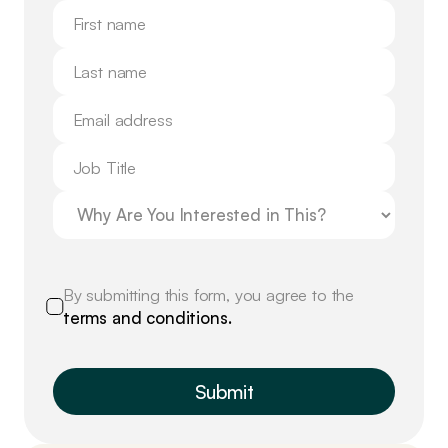
By submitting this form, you agree to the
terms and conditions.