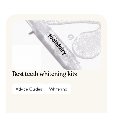
Best teeth whitening kits
Advice Guides
Whitening