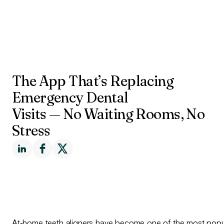
The App That’s Replacing
Emergency Dental
Visits — No Waiting Rooms, No
Stress
At‑home teeth aligners have become one of the most popul