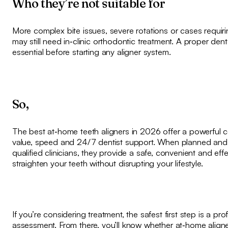
Who they’re not suitable for
More complex bite issues, severe rotations or cases requir
may still need in‑clinic orthodontic treatment. A proper den
essential before starting any aligner system.
So,
The best at‑home teeth aligners in 2026 offer a powerful 
value, speed and 24/7 dentist support. When planned and
qualified clinicians, they provide a safe, convenient and eff
straighten your teeth without disrupting your lifestyle.
If you’re considering treatment, the safest first step is a pro
assessment. From there, you’ll know whether at‑home aligne