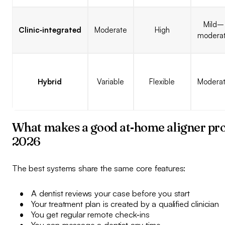
Mild–
Clinic‑integrated
Moderate
High
modera
Hybrid
Variable
Flexible
Modera
What makes a good at‑home aligner pro
2026
The best systems share the same core features:
A dentist reviews your case before you start
Your treatment plan is created by a qualified clinician
You get regular remote check‑ins
You can message a dentist any time