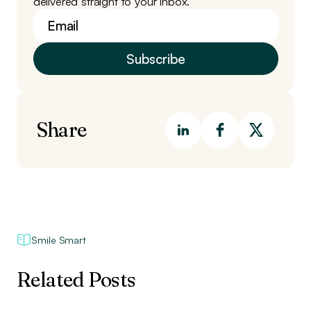
delivered straight to your inbox.
Share
Smile Smart
Related Posts