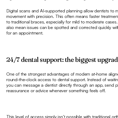
Digital scans and AI‑supported planning allow dentists to 
movement with precision. This often means faster treatme
to traditional braces, especially for mild to moderate case
also mean issues can be spotted and corrected quickly wi
for an appointment.
24/7 dental support: the biggest upgra
One of the strongest advantages of modern at‑home aligne
round‑the‑clock access to dental support. Instead of waiting
you can message a dentist directly through an app, send 
reassurance or advice whenever something feels off.
This level of access simply isn’t possible with traditional or