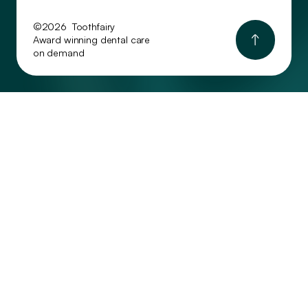
©2026 Toothfairy
Award winning dental care
on demand