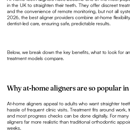
in the UK to straighten their teeth. They offer discreet trea
and the convenience of remote monitoring, but not all syst
2026, the best aligner providers combine at‑home flexibilit
dentist‑led care, ensuring safe, predictable results.
Below, we break down the key benefits, what to look for 
treatment models compare.
Why at‑home aligners are so popular i
At‑home aligners appeal to adults who want straighter teet
hassle of frequent clinic visits. Treatment fits around work, tr
and most progress checks can be done digitally. For many 
aligners far more realistic than traditional orthodontic app
weeks.