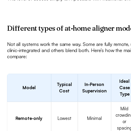
Different types of at‑home aligner mod
Not all systems work the same way. Some are fully remote,
clinic‑integrated and others blend both. Here’s how the ma
compare:
Ideal
Typical
In‑Person
Model
Case
Cost
Supervision
Type
Mild
crowdi
Remote‑only
Lowest
Minimal
or
spacin