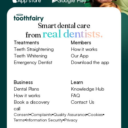
App store
Google Play
Smart dental care
real dentists.
from
Treatments
Members
Teeth Straightening
How it works
Teeth Whitening
Our App
Emergency Dentist
Download the app
Business
Learn
Dental Plans
Knowledge Hub
How it works
FAQ
Book a discovery
Contact Us
call
Consent
Complaints
Quality Assurance
Cookies
Terms
Information Security
Privacy