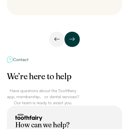
Contact
We’re here to help
Have questions about the Toothfairy
app, membership,
or dental services?
Our team is ready to assist you.
How can we help?