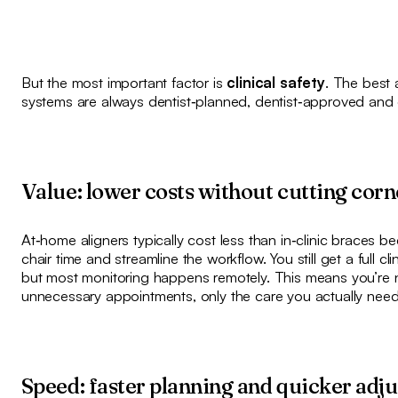
But the most important factor is
clinical safety
. The best 
systems are always dentist‑planned, dentist‑approved and 
Value: lower costs without cutting corn
At‑home aligners typically cost less than in‑clinic braces 
chair time and streamline the workflow. You still get a full cl
but most monitoring happens remotely. This means you’re n
unnecessary appointments, only the care you actually need
Speed: faster planning and quicker adj