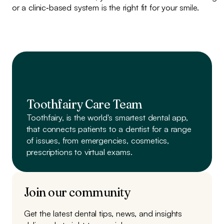
or a clinic‑based system is the right fit for your smile.
Toothfairy Care Team
Toothfairy, is the world's smartest dental app,
that connects patients to a dentist
for a range
of issues, from emergencies, cosmetics,
prescriptions to virtual exams.
Join our community
Get the latest dental tips, news, and insights