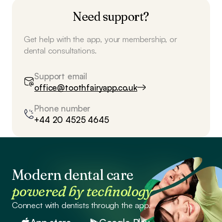
Need support?
Get help with the app, your membership, or
dental consultations.
Support email
office@toothfairyapp.co.uk
Phone number
+44 20 4525 4645
Modern dental care
powered by technology
Connect with dentists through the app.