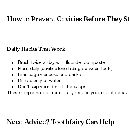
How to Prevent Cavities Before They S
Daily Habits That Work
Brush twice a day with fluoride toothpaste
Floss daily (cavities love hiding between teeth)
Limit sugary snacks and drinks
Drink plenty of water
Don’t skip your dental check‑ups
These simple habits dramatically reduce your risk of decay.
Need Advice? Toothfairy Can Help