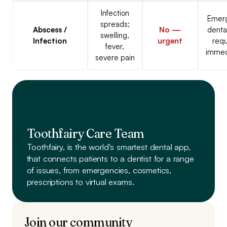
Infection
Emer
spreads;
Abscess /
No —
denta
swelling,
Infection
urgent
requ
fever,
immed
severe pain
Toothfairy Care Team
Toothfairy, is the world's smartest dental app,
that connects patients to a dentist
for a range
of issues, from emergencies, cosmetics,
prescriptions to virtual exams.
Join our community