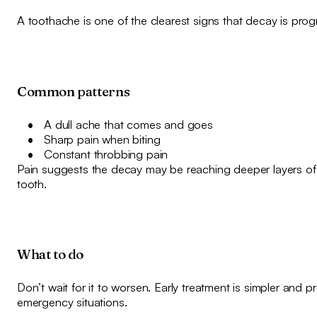
A toothache is one of the clearest signs that decay is prog
Common patterns
A dull ache that comes and goes
Sharp pain when biting
Constant throbbing pain
Pain suggests the decay may be reaching deeper layers of
tooth.
What to do
Don’t wait for it to worsen. Early treatment is simpler and p
emergency situations.