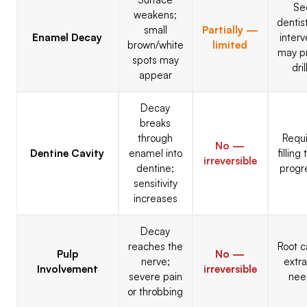
Se
weakens;
dentist
small
Partially —
Enamel Decay
interv
brown/white
limited
may p
spots may
dril
appear
Decay
breaks
through
Requi
No —
Dentine Cavity
enamel into
filling
irreversible
dentine;
progr
sensitivity
increases
Decay
reaches the
Root c
Pulp
No —
nerve;
extra
Involvement
irreversible
severe pain
nee
or throbbing