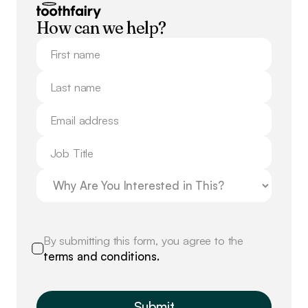
How can we help?
By submitting this form, you agree to the
terms and conditions.