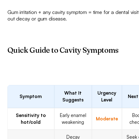
Gum irritation + any cavity symptom = time for a dental visit
out decay or gum disease.
Quick Guide to Cavity Symptoms
What It
Urgency
Symptom
Next
Suggests
Level
Sensitivity to
Early enamel
Bo
Moderate
hot/cold
weakening
che
Decay
Seek 