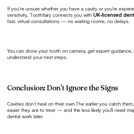
If you’re unsure whether you have a cavity or you’re experi
sensitivity, Toothfairy connects you with
UK‑licensed dent
fast, virtual consultations — no waiting rooms, no delays.
You can show your tooth on camera, get expert guidance,
understand your next steps.
Conclusion: Don’t Ignore the Signs
Cavities don’t heal on their own.The earlier you catch them,
easier they are to treat — and the less likely you’ll need ma
dental work later.