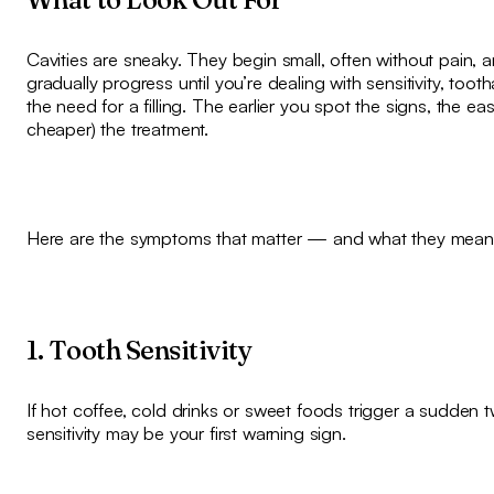
Cavities are sneaky. They begin small, often without pain, 
gradually progress until you’re dealing with sensitivity, toot
the need for a filling. The earlier you spot the signs, the eas
cheaper) the treatment.
Here are the symptoms that matter — and what they mean
1. Tooth Sensitivity
If hot coffee, cold drinks or sweet foods trigger a sudden t
sensitivity may be your first warning sign.