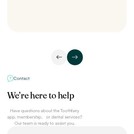
Contact
We’re here to help
Have questions about the Toothfairy
app, membership,
or dental services?
Our team is ready to assist you.