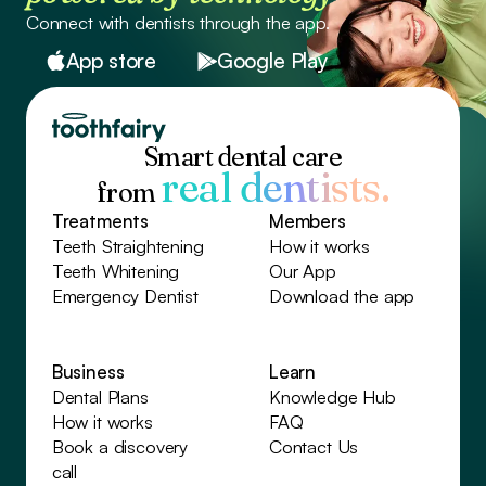
Connect with dentists through the app.
App store
Google Play
Smart dental care
real dentists.
from
Treatments
Members
Teeth Straightening
How it works
Teeth Whitening
Our App
Emergency Dentist
Download the app
Business
Learn
Dental Plans
Knowledge Hub
How it works
FAQ
Book a discovery
Contact Us
call