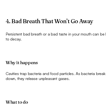
4. Bad Breath That Won’t Go Away
Persistent bad breath or a bad taste in your mouth can be 
to decay.
Why it happens
Cavities trap bacteria and food particles. As bacteria brea
down, they release unpleasant gases.
What to do