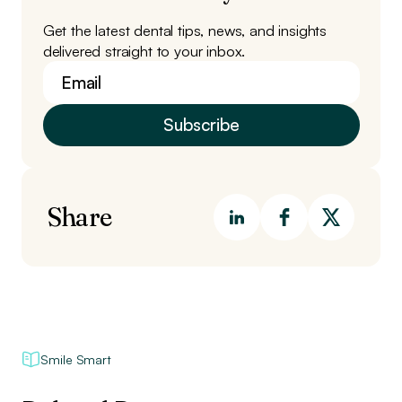
Get the latest dental tips, news, and insights
delivered straight to your inbox.
Share
Smile Smart