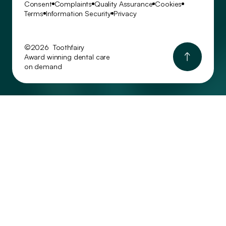
Consent
Complaints
Quality Assurance
Cookies
Terms
Information Security
Privacy
©2026 Toothfairy
Award winning dental care
on demand