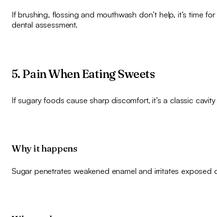
If brushing, flossing and mouthwash don’t help, it’s time for
dental assessment.
5. Pain When Eating Sweets
If sugary foods cause sharp discomfort, it’s a classic cavity
Why it happens
Sugar penetrates weakened enamel and irritates exposed d