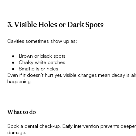
3. Visible Holes or Dark Spots
Cavities sometimes show up as:
Brown or black spots
Chalky white patches
Small pits or holes
Even if it doesn’t hurt yet, visible changes mean decay is a
happening.
What to do
Book a dental check‑up. Early intervention prevents deepe
damage.