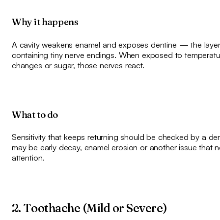
Why it happens
A cavity weakens enamel and exposes dentine — the laye
containing tiny nerve endings. When exposed to temperatu
changes or sugar, those nerves react.
What to do
Sensitivity that keeps returning should be checked by a denti
may be early decay, enamel erosion or another issue that 
attention.
2. Toothache (Mild or Severe)