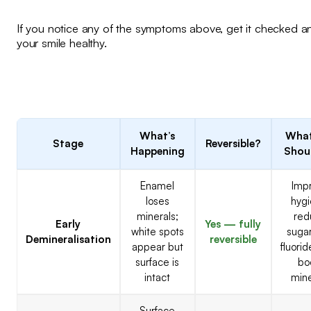
If you notice any of the symptoms above, get it checked 
your smile healthy.
What’s
What
Stage
Reversible?
Happening
Shou
Enamel
Imp
loses
hygi
minerals;
red
Early
Yes — fully
white spots
sugar
Demineralisation
reversible
appear but
fluori
surface is
bo
intact
mine
Surface