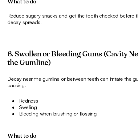
What to do
Reduce sugary snacks and get the tooth checked before t
decay spreads.
6. Swollen or Bleeding Gums (Cavity N
the Gumline)
Decay near the gumline or between teeth can irritate the g
causing:
Redness
Swelling
Bleeding when brushing or flossing
What to do