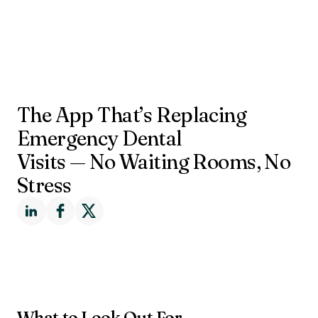
The App That’s Replacing
Emergency Dental
Visits — No Waiting Rooms, No
Stress
What to Look Out For