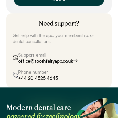
Need support?
Get help with the app, your membership, or
dental consultations.
Support email
office@toothfairyapp.co.uk
Phone number
+44 20 4525 4645
Modern dental care
powered by technology