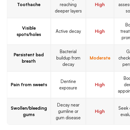
Toothache
reaching
High
asse
deeper layers
s
B
Visible
Active decay
High
trea
spots/holes
pro
Bacterial
G
Persistent bad
buildup from
Moderate
checke
breath
decay
per
Bo
Dentine
Pain from sweets
High
de
exposure
appoi
Decay near
Swollen/bleeding
Seek 
gumline or
High
gums
eval
gum disease