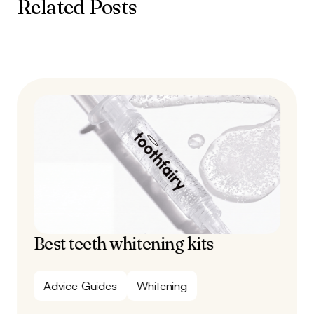
Related Posts
Best teeth whitening kits
Advice Guides
Whitening