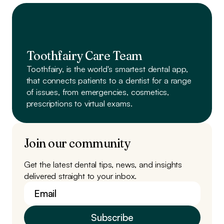
Toothfairy Care Team
Toothfairy, is the world's smartest dental app,
that connects patients to a dentist
for a range
of issues, from emergencies, cosmetics,
prescriptions to virtual exams.
Join our community
Get the latest dental tips, news, and insights
delivered straight to your inbox.