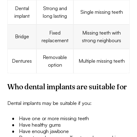
Dental
Strong and
Single missing teeth
implant
long lasting
Fixed
Missing teeth with
Bridge
replacement
strong neighbours
Removable
Dentures
Multiple missing teeth
option
Who dental implants are suitable for
Dental implants may be suitable if you:
Have one or more missing teeth
Have healthy gums
Have enough jawbone