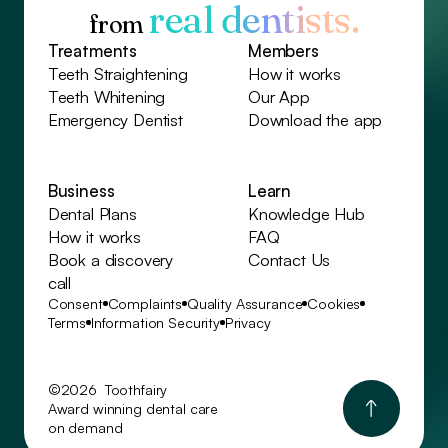
real dentists.
from
Treatments
Members
Teeth Straightening
How it works
Teeth Whitening
Our App
Emergency Dentist
Download the app
Business
Learn
Dental Plans
Knowledge Hub
How it works
FAQ
Book a discovery
Contact Us
call
Consent
Complaints
Quality Assurance
Cookies
Terms
Information Security
Privacy
©2026 Toothfairy
Award winning dental care
on demand