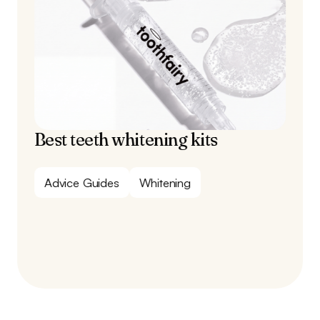
Best teeth whitening kits
Advice Guides
Whitening