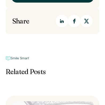
Share
Smile Smart
Related Posts