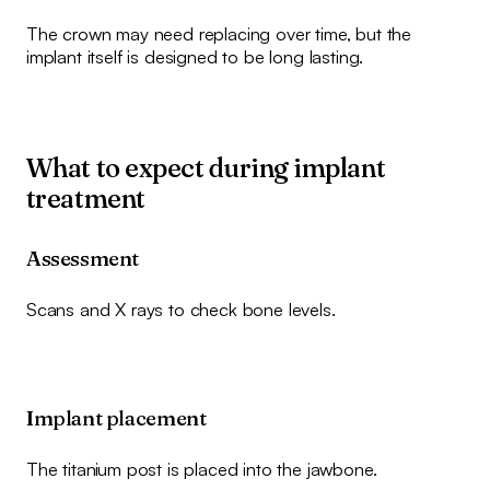
The crown may need replacing over time, but the
implant itself is designed to be long lasting.
What to expect during implant
treatment
Assessment
Scans and X rays to check bone levels.
Implant placement
The titanium post is placed into the jawbone.