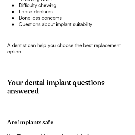
Difficulty chewing
Loose dentures
Bone loss concerns
Questions about implant suitability
A dentist can help you choose the best replacement
option.
Your dental implant questions
answered
Are implants safe