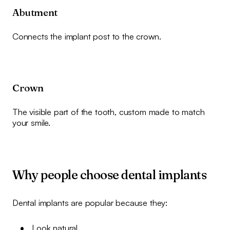
Abutment
Connects the implant post to the crown.
Crown
The visible part of the tooth, custom made to match
your smile.
Why people choose dental implants
Dental implants are popular because they:
Look natural