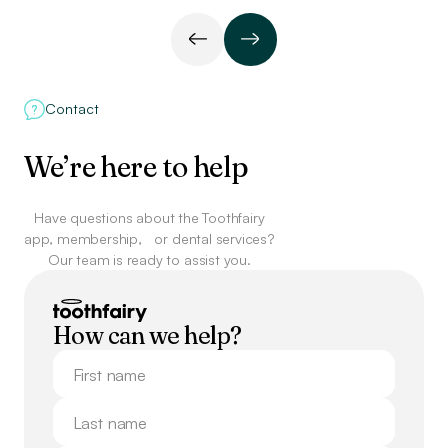
Contact
We’re here to help
Have questions about the Toothfairy
app, membership,
or dental services?
Our team is ready to assist you.
How can we help?