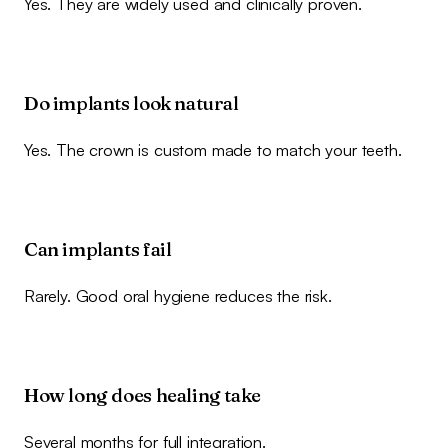
Yes. They are widely used and clinically proven.
Do implants look natural
Yes. The crown is custom made to match your teeth.
Can implants fail
Rarely. Good oral hygiene reduces the risk.
How long does healing take
Several months for full integration.