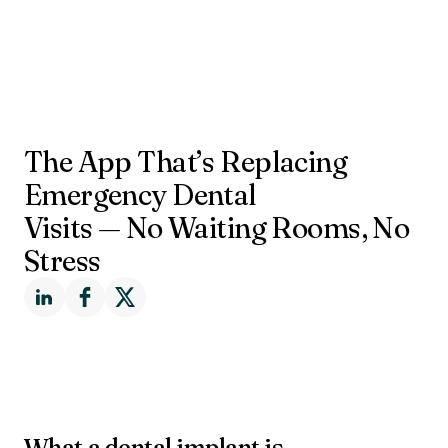
The App That’s Replacing
Emergency Dental
Visits — No Waiting Rooms, No
Stress
What a dental implant is