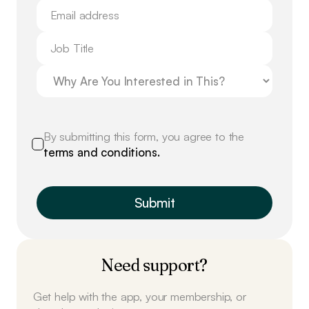
By submitting this form, you agree to the
terms and conditions.
Need support?
Get help with the app, your membership, or