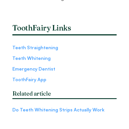
ToothFairy Links
Teeth Straightening
Teeth Whitening
Emergency Dentist
ToothFairy App
Related article
Do Teeth Whitening Strips Actually Work