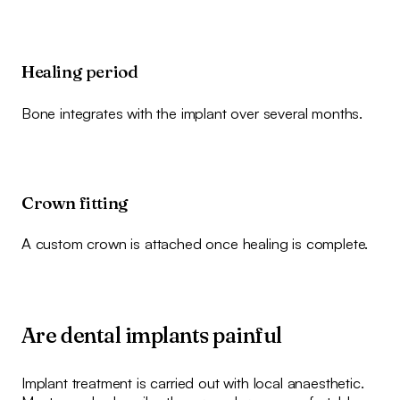
Healing period
Bone integrates with the implant over several months.
Crown fitting
A custom crown is attached once healing is complete.
Are dental implants painful
Implant treatment is carried out with local anaesthetic.