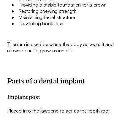
Providing a stable foundation for a crown
Restoring chewing strength
Maintaining facial structure
Preventing bone loss
Titanium is used because the body accepts it and
allows bone to grow around it.
Parts of a dental implant
Implant post
Placed into the jawbone to act as the tooth root.