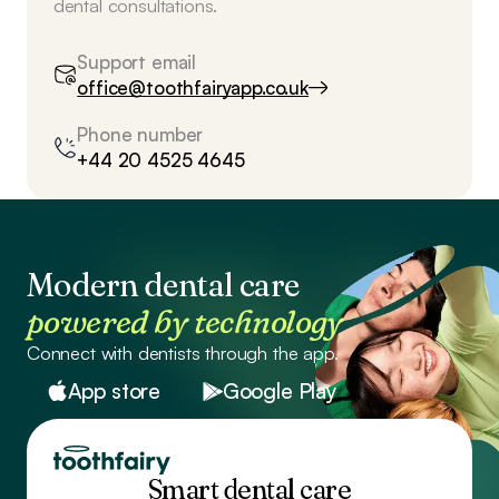
dental consultations.
Support email
office@toothfairyapp.co.uk
Phone number
+44 20 4525 4645
Modern dental care
powered by technology
Connect with dentists through the app.
App store
Google Play
Smart dental care