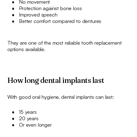
No movement
Protection against bone loss
Improved speech
Better comfort compared to dentures
They are one of the most reliable tooth replacement
options available.
How long dental implants last
With good oral hygiene, dental implants can last:
15 years
20 years
Or even longer