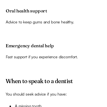
Oral health support
Advice to keep gums and bone healthy.
Emergency dental help
Fast support if you experience discomfort.
When to speak to a dentist
You should seek advice if you have:
A missing tooth