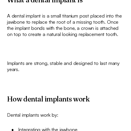
A dental implant is a small titanium post placed into the
jawbone to replace the root of a missing tooth. Once
the implant bonds with the bone, a crown is attached
on top to create a natural looking replacement tooth.
Implants are strong, stable and designed to last many
years.
How dental implants work
Dental implants work by:
Integrating with the jawbone