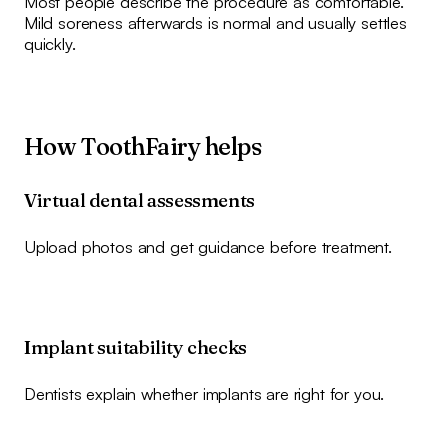
Most people describe the procedure as comfortable.
Mild soreness afterwards is normal and usually settles
quickly.
How ToothFairy helps
Virtual dental assessments
Upload photos and get guidance before treatment.
Implant suitability checks
Dentists explain whether implants are right for you.