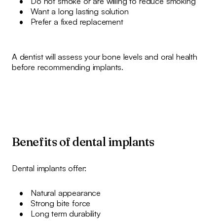
Do not smoke or are willing to reduce smoking
Want a long lasting solution
Prefer a fixed replacement
A dentist will assess your bone levels and oral health
before recommending implants.
Benefits of dental implants
Dental implants offer:
Natural appearance
Strong bite force
Long term durability