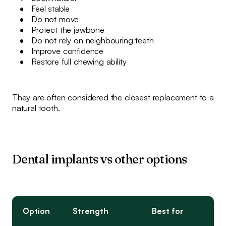
Feel stable
Do not move
Protect the jawbone
Do not rely on neighbouring teeth
Improve confidence
Restore full chewing ability
They are often considered the closest replacement to a
natural tooth.
Dental implants vs other options
Option
Strength
Best for