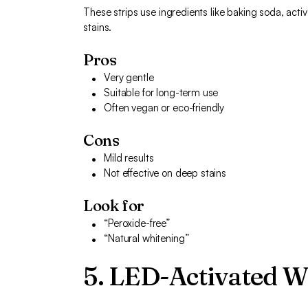
These strips use ingredients like baking soda, activ
stains.
Pros
Very gentle
Suitable for long-term use
Often vegan or eco-friendly
Cons
Mild results
Not effective on deep stains
Look for
“Peroxide-free”
“Natural whitening”
5. LED-Activated W