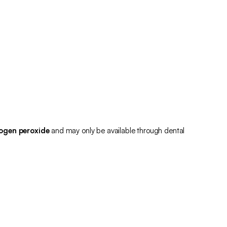
ogen peroxide
and may only be available through dental