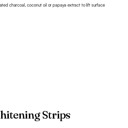
ated charcoal, coconut oil or papaya extract to lift surface
hitening Strips