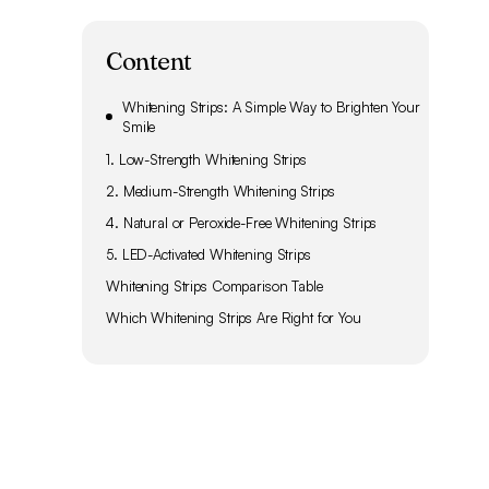
Content
Whitening Strips: A Simple Way to Brighten Your
Smile
1. Low-Strength Whitening Strips
2. Medium-Strength Whitening Strips
4. Natural or Peroxide-Free Whitening Strips
5. LED-Activated Whitening Strips
Whitening Strips Comparison Table
Which Whitening Strips Are Right for You