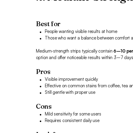
Best for
People wanting visible results at home
Those who want a balance between comfort a
Medium-strength strips typically contain
6–10 per
option and offer noticeable results within 3–7 days
Pros
Visible improvement quickly
Effective on common stains from coffee, tea a
Still gentle with proper use
Cons
Mild sensitivity for some users
Requires consistent daily use