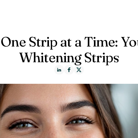
ct us
 One Strip at a Time: Y
Whitening Strips