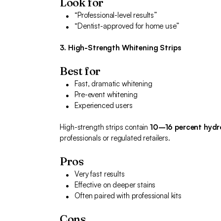
Look for
“Professional-level results”
“Dentist-approved for home use”
3. High-Strength Whitening Strips
Best for
Fast, dramatic whitening
Pre-event whitening
Experienced users
High-strength strips contain
10–16 percent hydr
professionals or regulated retailers.
Pros
Very fast results
Effective on deeper stains
Often paired with professional kits
Cons