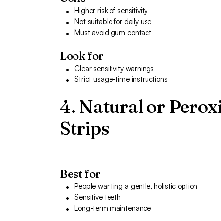
Higher risk of sensitivity
Not suitable for daily use
Must avoid gum contact
Look for
Clear sensitivity warnings
Strict usage-time instructions
4. Natural or Pero
Strips
Best for
People wanting a gentle, holistic option
Sensitive teeth
Long-term maintenance