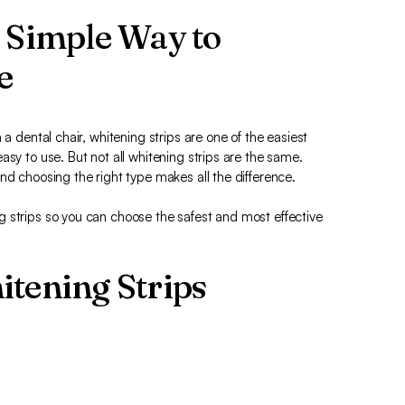
A Simple Way to
e
 a dental chair, whitening strips are one of the easiest
asy to use. But not all whitening strips are the same.
nd choosing the right type makes all the difference.
 strips so you can choose the safest and most effective
itening Strips