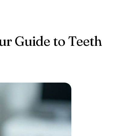
our Guide to Teeth