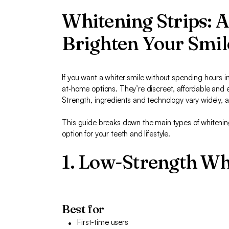
Whitening Strips: 
Brighten Your Smil
If you want a whiter smile without spending hours in
at‑home options. They’re discreet, affordable and e
Strength, ingredients and technology vary widely, a
This guide breaks down the main types of whitening
option for your teeth and lifestyle.
1. Low-Strength Wh
Best for
First-time users