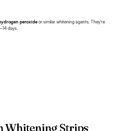
hydrogen peroxide
or similar whitening agents. They’re
0–14 days.
 Whitening Strips