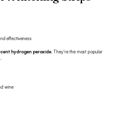
nd effectiveness
cent hydrogen peroxide
. They’re the most popular
.
nd wine