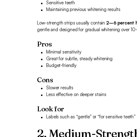
Sensitive teeth
Maintaining previous whitening results
Low-strength strips usually contain
2–6 percent 
gentle and designed for gradual whitening over 1
Pros
Minimal sensitivity
Great for subtle, steady whitening
Budget-friendly
Cons
Slower results
Less effective on deeper stains
Look for
Labels such as “gentle” or “for sensitive teeth”
2. Medium-Strength