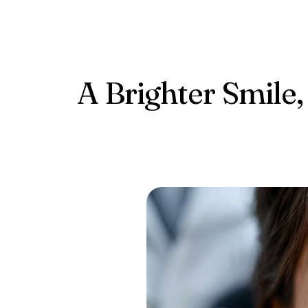
Conta
A Brighter Smile,