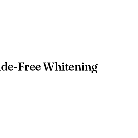
xide-Free Whitening