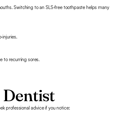
 mouths. Switching to an SLS‑free toothpaste helps many
‑injuries.
te to recurring sores.
 Dentist
k professional advice if you notice: