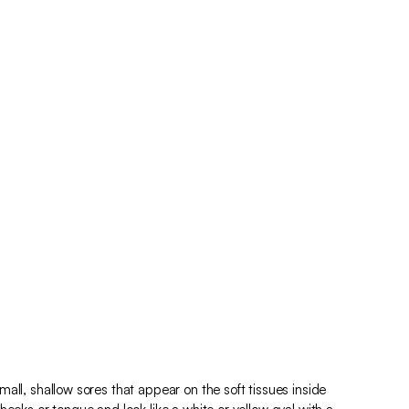
all, shallow sores that appear on the soft tissues inside