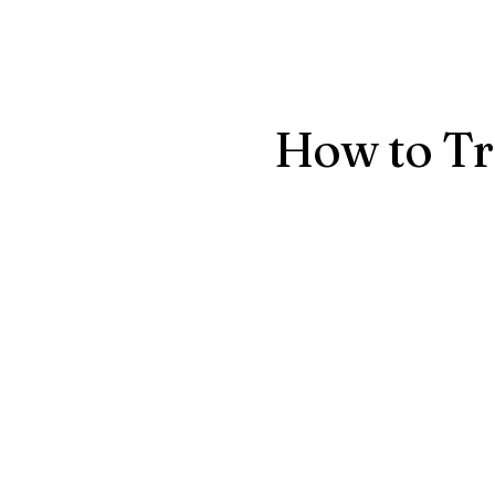
Conta
How to Tr