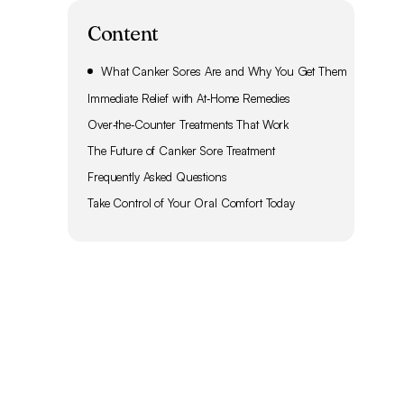
Content
What Canker Sores Are and Why You Get Them
Immediate Relief with At‑Home Remedies
Over‑the‑Counter Treatments That Work
The Future of Canker Sore Treatment
Frequently Asked Questions
Take Control of Your Oral Comfort Today