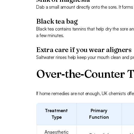
Dab a small amount directly onto the sore. It forms 
Black tea bag
Black tea contains tannins that help dry the sore a
a few minutes.
Extra care if you wear aligners
Saltwater rinses help keep your mouth clean and prev
Over‑the‑Counter 
If home remedies are not enough, UK chemists offer 
Treatment
Primary
Type
Function
Anaesthetic