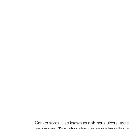
Canker sores, also known as aphthous ulcers, are sm