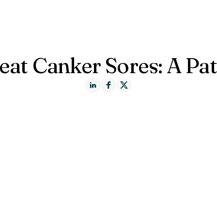
ct us
eat Canker Sores: A Pat