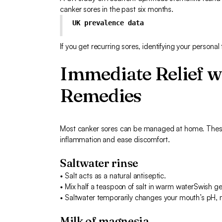
canker sores in the past six months.
UK prevalence data
If you get recurring sores, identifying your personal
Immediate Relief 
Remedies
Most canker sores can be managed at home. These 
inflammation and ease discomfort.
Saltwater rinse
• Salt acts as a natural antiseptic.
• Mix half a teaspoon of salt in warm waterSwish ge
• Saltwater temporarily changes your mouth’s pH, mak
Milk of magnesia