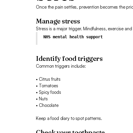
Once the pain settles, prevention becomes the prior
Manage stress
Stress is a major trigger. Mindfulness, exercise and
NHS mental health support
Identify food triggers
Common triggers include:
• Citrus fruits
• Tomatoes
• Spicy foods
• Nuts
• Chocolate
Keep a food diary to spot patterns.
Check your toothpaste