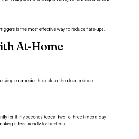
 triggers is the most effective way to reduce flare‑ups.
with At‑Home
simple remedies help clean the ulcer, reduce
ntly for thirty secondsRepeat two to three times a day
ing it less friendly for bacteria.