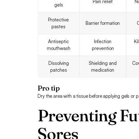
Pain relief
N
gels
Protective
Barrier formation
C
pastes
Antiseptic
Infection
Ki
mouthwash
prevention
Dissolving
Shielding and
Cov
patches
medication
Pro tip
Dry the area with a tissue before applying gels or 
Preventing Fu
Sores