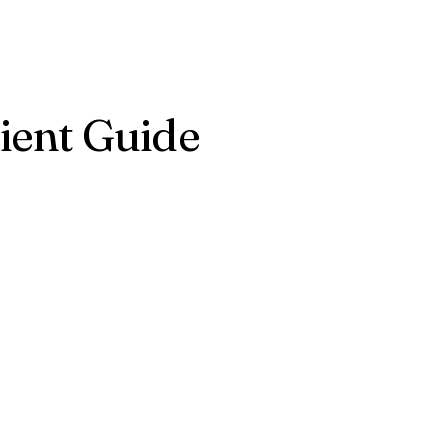
ient Guide