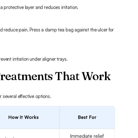
a protective layer and reduces irritation.
nd reduce pain. Press a damp tea bag against the ulcer for
ent irritation under aligner trays.
Treatments That Work
several effective options.
How It Works
Best For
Immediate relief