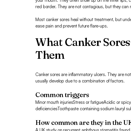
your mouth. They often show up on the inner lips, c
red border. They are not contagious, but they can 
Most canker sores heal without treatment, but unde
ease pain and prevent future flare‑ups.
What Canker Sores
Them
Canker sores are inflammatory ulcers. They are no
usually develop due to a combination of factors.
Common triggers
Minor mouth injuriesStress or fatigueAcidic or spi
deficienciesToothpaste containing sodium lauryl su
How common are they in the U
A UK study on recurrent aphthous stomatitis found