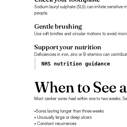
Sodium lauryl sulphate (SLS) can irritate sensitive
people.
Gentle brushing
Use soft bristles and circular motions to avoid micro
Support your nutrition
Deficiencies in iron, zinc or B vitamins can contribu
NHS nutrition guidance
When to See a
Most canker sores heal within one to two weeks. See
•Sores lasting longer than three weeks
• Unusually large or deep ulcers
• Constant recurrences