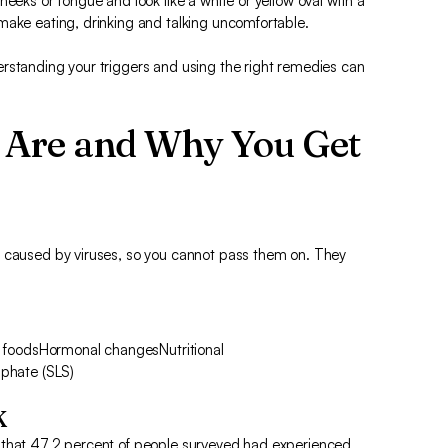
heeks or tongue and look like a white or yellow oval with a
make eating, drinking and talking uncomfortable.
rstanding your triggers and using the right remedies can
 Are and Why You Get
t caused by viruses, so you cannot pass them on. They
cy foodsHormonal changesNutritional
lphate (SLS)
K
 that 47.2 percent of people surveyed had experienced