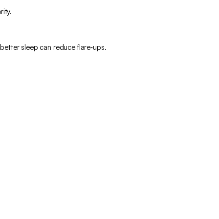
ity.
 better sleep can reduce flare‑ups.