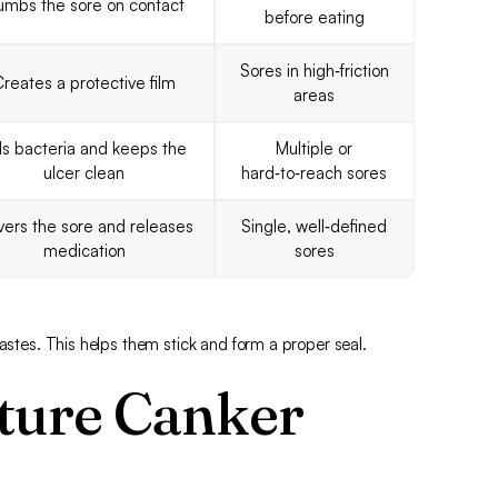
umbs the sore on contact
before eating
Sores in high‑friction
reates a protective film
areas
lls bacteria and keeps the
Multiple or
ulcer clean
hard‑to‑reach sores
ers the sore and releases
Single, well‑defined
medication
sores
pastes. This helps them stick and form a proper seal.
ture Canker