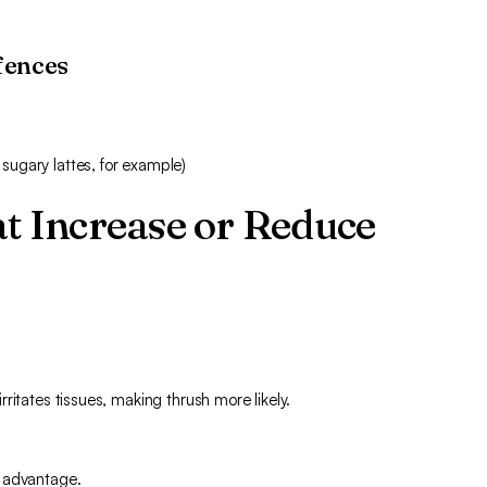
fences
 sugary lattes, for example)
at Increase or Reduce
ritates tissues, making thrush more likely.
n advantage.