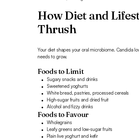
How Diet and Lifest
Thrush
Your diet shapes your oral microbiome. Candida lov
needs to grow.
Foods to Limit
Sugary snacks and drinks
Sweetened yoghurts
White bread, pastries, processed cereals
High‑sugar fruits and dried fruit
Alcohol and fizzy drinks
Foods to Favour
Wholegrains
Leafy greens and low‑sugar fruits
Plain live yoghurt and kefir