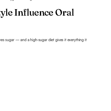
yle Influence Oral
es sugar — and a high‑sugar diet gives it everything it