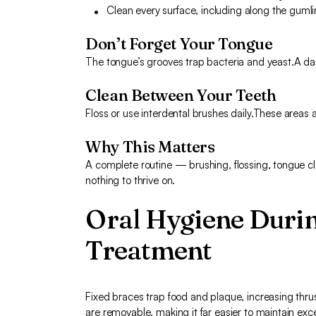
Clean every surface, including along the guml
Don’t Forget Your Tongue
The tongue’s grooves trap bacteria and yeast.A dai
Clean Between Your Teeth
Floss or use interdental brushes daily.These areas 
Why This Matters
A complete routine — brushing, flossing, tongue c
nothing to thrive on.
Oral Hygiene Duri
Treatment
Fixed braces trap food and plaque, increasing thrush
are removable, making it far easier to maintain exc