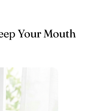
Keep Your Mouth