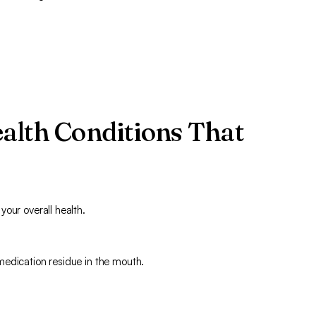
alth Conditions That
our overall health.
medication residue in the mouth.