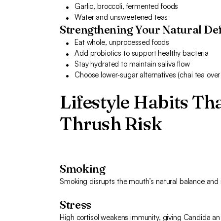
Garlic, broccoli, fermented foods
Water and unsweetened teas
Strengthening Your Natural De
Eat whole, unprocessed foods
Add probiotics to support healthy bacteria
Stay hydrated to maintain saliva flow
Choose lower‑sugar alternatives (chai tea over
Lifestyle Habits Th
Thrush Risk
Smoking
Smoking disrupts the mouth’s natural balance and ir
Stress
High cortisol weakens immunity, giving Candida a