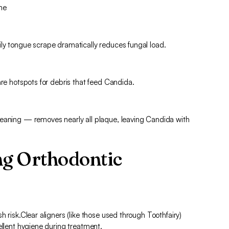
ine
ly tongue scrape dramatically reduces fungal load.
are hotspots for debris that feed Candida.
leaning — removes nearly all plaque, leaving Candida with
ng Orthodontic
 risk.Clear aligners (like those used through Toothfairy)
ellent hygiene during treatment.