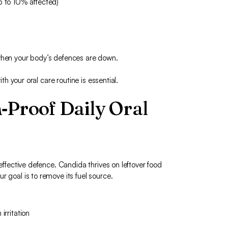
p to 10% affected)
 when your body’s defences are down.
ith your oral care routine is essential.
‑Proof Daily Oral
 effective defence. Candida thrives on leftover food
r goal is to remove its fuel source.
irritation