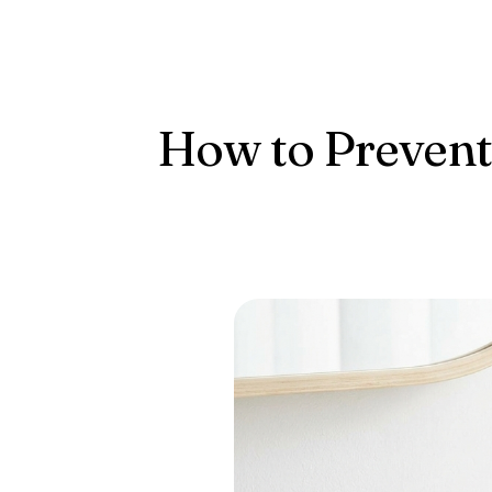
Conta
How to Prevent