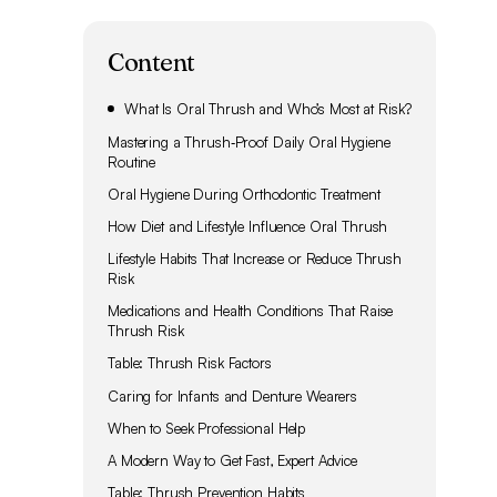
Content
What Is Oral Thrush and Who’s Most at Risk?
Mastering a Thrush‑Proof Daily Oral Hygiene
Routine
Oral Hygiene During Orthodontic Treatment
How Diet and Lifestyle Influence Oral Thrush
Lifestyle Habits That Increase or Reduce Thrush
Risk
Medications and Health Conditions That Raise
Thrush Risk
Table: Thrush Risk Factors
Caring for Infants and Denture Wearers
When to Seek Professional Help
A Modern Way to Get Fast, Expert Advice
Table: Thrush Prevention Habits