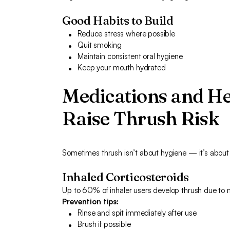
Good Habits to Build
Reduce stress where possible
Quit smoking
Maintain consistent oral hygiene
Keep your mouth hydrated
Medications and He
Raise Thrush Risk
Sometimes thrush isn’t about hygiene — it’s about y
Inhaled Corticosteroids
Up to 60% of inhaler users develop thrush due to 
Prevention tips:
Rinse and spit immediately after use
Brush if possible