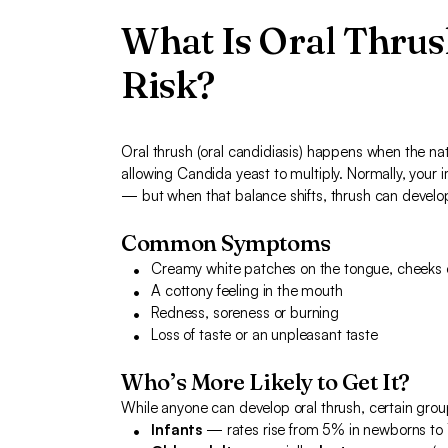
What Is Oral Thrus
Risk?
Oral thrush (oral candidiasis) happens when the nat
allowing Candida yeast to multiply. Normally, your
— but when that balance shifts, thrush can develop
Common Symptoms
Creamy white patches on the tongue, cheeks
A cottony feeling in the mouth
Redness, soreness or burning
Loss of taste or an unpleasant taste
Who’s More Likely to Get It?
While anyone can develop oral thrush, certain grou
Infants
— rates rise from 5% in newborns to