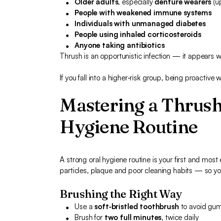
Older adults
, especially
denture wearers
(u
People with weakened immune systems
Individuals with unmanaged diabetes
People using inhaled corticosteroids
Anyone taking antibiotics
Thrush is an opportunistic infection — it appears
If you fall into a higher‑risk group, being proactive w
Mastering a Thrush
Hygiene Routine
A strong oral hygiene routine is your first and most
particles, plaque and poor cleaning habits — so you
Brushing the Right Way
Use a
soft‑bristled toothbrush
to avoid gum 
Brush for
two full minutes
, twice daily