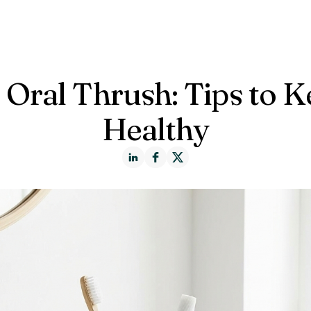
ct us
 Oral Thrush: Tips to 
Healthy