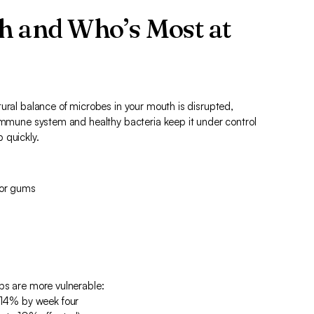
h and Who’s Most at
ural balance of microbes in your mouth is disrupted,
 immune system and healthy bacteria keep it under control
 quickly.
 or gums
ps are more vulnerable:
 14% by week four