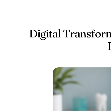
Conta
Digital Transfor