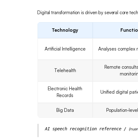
Digital transformation is driven by several core tec
Technology
Functi
Artificial Intelligence
Analyses complex 
Remote consulta
Telehealth
monitori
Electronic Health
Unified digital pat
Records
Big Data
Population‑level
(nua
AI speech recognition reference /