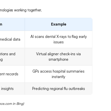
hnologies working together.
on
Example
AI scans dental X‑rays to flag early
medical data
issues
tions and
Virtual aligner check‑ins via
ng
smartphone
GPs access hospital summaries
ient records
instantly
 insights
Predicting regional flu outbreaks
nce.com in Bing)