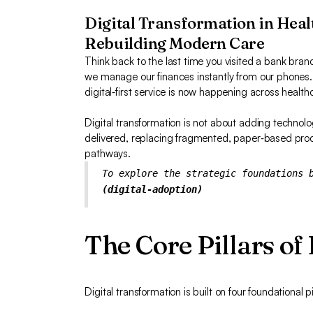
Digital Transformation in Heal
Rebuilding Modern Care
Think back to the last time you visited a bank branc
we manage our finances instantly from our phones
digital‑first service is now happening across health
Digital transformation is not about adding technolo
delivered, replacing fragmented, paper‑based proce
pathways.
To explore the strategic foundations 
(digital-adoption)
The Core Pillars of
Digital transformation is built on four foundational pi