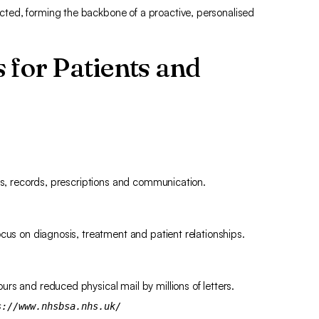
ted, forming the backbone of a proactive, personalised
 for Patients and
nts, records, prescriptions and communication.
cus on diagnosis, treatment and patient relationships.
rs and reduced physical mail by millions of letters.
s://www.nhsbsa.nhs.uk/