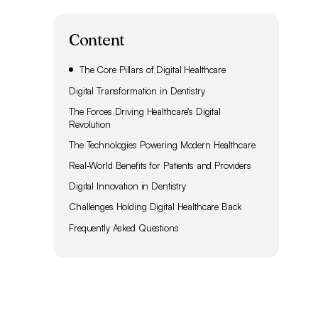
Content
The Core Pillars of Digital Healthcare
Digital Transformation in Dentistry
The Forces Driving Healthcare’s Digital
Revolution
The Technologies Powering Modern Healthcare
Real‑World Benefits for Patients and Providers
Digital Innovation in Dentistry
Challenges Holding Digital Healthcare Back
Frequently Asked Questions