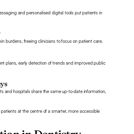
ssaging and personalised digital tools put patients in
y
burdens, freeing clinicians to focus on patient care.
ent plans, early detection of trends and improved public
eys
ts and hospitals share the same up‑to‑date information,
es patients at the centre of a smarter, more accessible