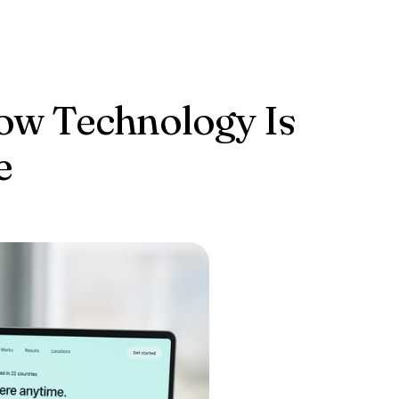
How Technology Is
e