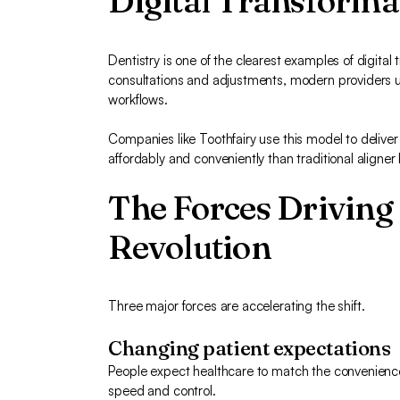
Digital Transformat
Dentistry is one of the clearest examples of digital tr
consultations and adjustments, modern providers us
workflows.
Companies like Toothfairy use this model to delive
affordably and conveniently than traditional aligne
The Forces Driving 
Revolution
Three major forces are accelerating the shift.
Changing patient expectations
People expect healthcare to match the convenience
speed and control.