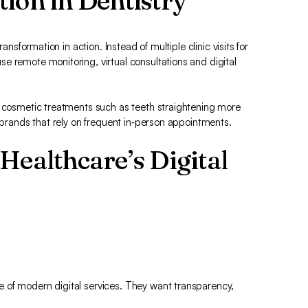
ion in Dentistry
ansformation in action. Instead of multiple clinic visits for
e remote monitoring, virtual consultations and digital
r cosmetic treatments such as teeth straightening more
r brands that rely on frequent in‑person appointments.
Healthcare’s Digital
 of modern digital services. They want transparency,