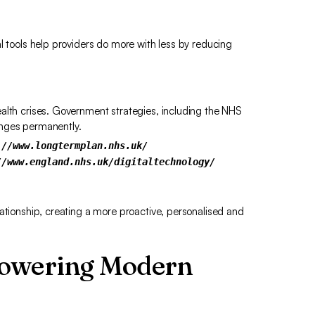
l tools help providers do more with less by reducing
alth crises. Government strategies, including the NHS
anges permanently.
://www.longtermplan.nhs.uk/
//www.england.nhs.uk/digitaltechnology/
lationship, creating a more proactive, personalised and
Powering Modern