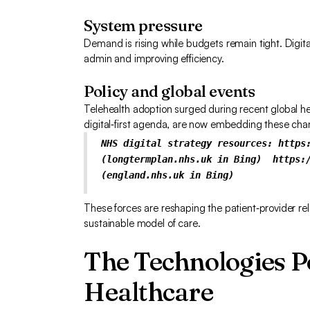
System pressure
Demand is rising while budgets remain tight. Digita
admin and improving efficiency.
Policy and global events
Telehealth adoption surged during recent global he
digital‑first agenda, are now embedding these ch
NHS digital strategy resources: https
(longtermplan.nhs.uk in Bing)
https:
(england.nhs.uk in Bing)
These forces are reshaping the patient‑provider re
sustainable model of care.
The Technologies 
Healthcare