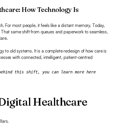
thcare: How Technology Is
h. For most people, it feels like a distant memory. Today,
. That same shift from queues and paperwork to seamless,
care.
gy to old systems. It is a complete redesign of how care is
sses with connected, intelligent, patient‑centred
behind this shift, you can learn more here
 Digital Healthcare
llars.