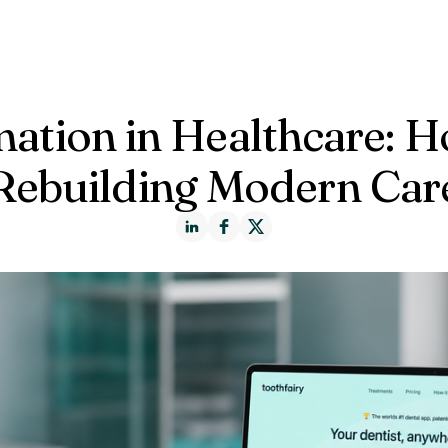
ct us
mation in Healthcare: 
Rebuilding Modern Car