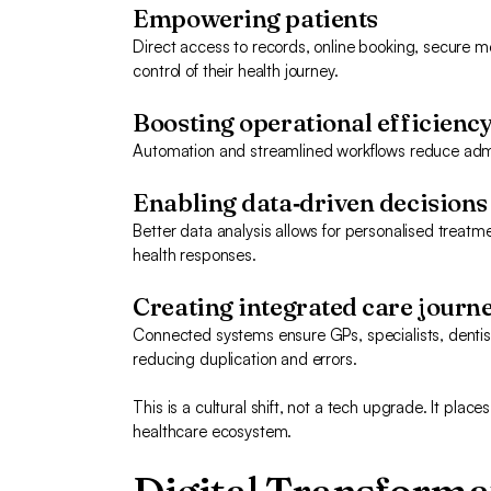
Empowering patients
Direct access to records, online booking, secure me
control of their health journey.
Boosting operational efficienc
Automation and streamlined workflows reduce admin 
Enabling data‑driven decisions
Better data analysis allows for personalised treatm
health responses.
Creating integrated care journ
Connected systems ensure GPs, specialists, dentis
reducing duplication and errors.
This is a cultural shift, not a tech upgrade. It plac
healthcare ecosystem.