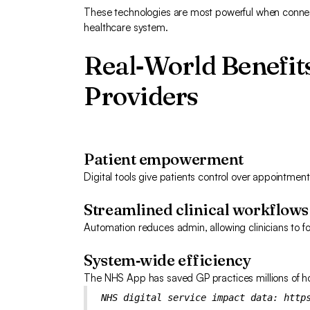
These technologies are most powerful when connec
healthcare system.
Real‑World Benefits
Providers
Patient empowerment
Digital tools give patients control over appointme
Streamlined clinical workflows
Automation reduces admin, allowing clinicians to fo
System‑wide efficiency
The NHS App has saved GP practices millions of hou
NHS digital service impact data:
http