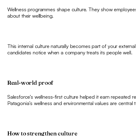
Wellness programmes shape culture. They show employees
about their wellbeing.
This internal culture naturally becomes part of your extern
candidates notice when a company treats its people well.
Real-world proof
Salesforce’s wellness-first culture helped it earn repeated 
Patagonia’s wellness and environmental values are central to
How to strengthen culture