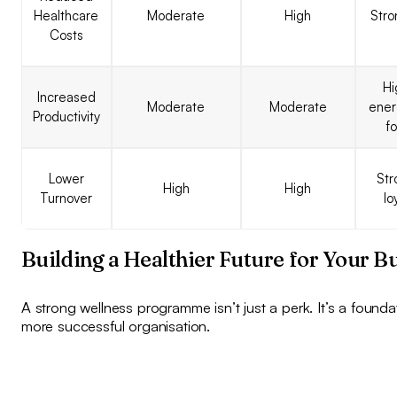
Healthcare
Moderate
High
Stro
Costs
Hi
Increased
Moderate
Moderate
ener
Productivity
f
Lower
Str
High
High
Turnover
lo
Building a Healthier Future for Your B
A strong wellness programme isn’t just a perk. It’s a foundat
more successful organisation.