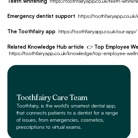
Teeth whitening
https://toothfairyapp.co.uk/teeth-whiten
Emergency dentist support
https://toothfairyapp.co.uk
The Toothfairy app
https://toothfairyapp.co.uk/our-app/
Related Knowledge Hub article
👉
Top Employee Wel
https://toothfairyapp.co.uk/knowledge/top-employee-well
Toothfairy Care Team
Toothfairy, is the world's smartest dental app,
that connects patients to a dentist
for a range
of issues, from emergencies, cosmetics,
prescriptions to virtual exams.