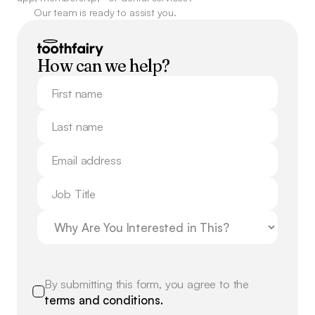
Our team is ready to assist you.
How can we help?
By submitting this form, you agree to the
terms and conditions.