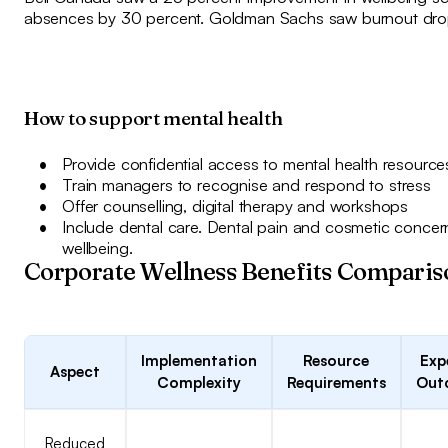
absences by 30 percent. Goldman Sachs saw burnout dro
How to support mental health
Provide confidential access to mental health resource
Train managers to recognise and respond to stress
Offer counselling, digital therapy and workshops
Include dental care. Dental pain and cosmetic concern
wellbeing.
Corporate Wellness Benefits Comparis
Implementation
Resource
Exp
Aspect
Complexity
Requirements
Out
Reduced