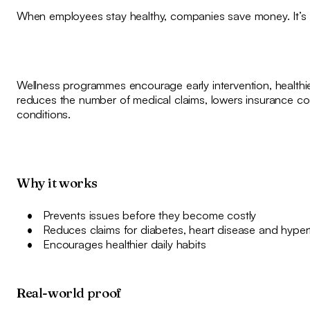
When employees stay healthy, companies save money. It’s t
Wellness programmes encourage early intervention, healthie
reduces the number of medical claims, lowers insurance c
conditions.
Why it works
Prevents issues before they become costly
Reduces claims for diabetes, heart disease and hyper
Encourages healthier daily habits
Real-world proof