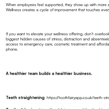
When employees feel supported, they show up with more ene
Wellness creates a cycle of improvement that touches every
If you want to elevate your wellness offering, don’t overlook
biggest hidden causes of stress, distraction and absenteei
access to emergency care, cosmetic treatment and affordabl
phone.
A healthier team builds a healthier business.
Teeth straightening
https://toothfairyapp.co.uk/teeth-st