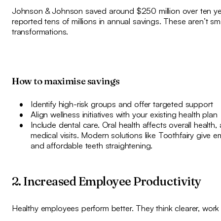
Johnson & Johnson saved around $250 million over ten year
reported tens of millions in annual savings. These aren’t sma
transformations.
How to maximise savings
Identify high-risk groups and offer targeted support
Align wellness initiatives with your existing health plan
Include dental care. Oral health affects overall health,
medical visits. Modern solutions like Toothfairy give
and affordable teeth straightening.
2. Increased Employee Productivity
Healthy employees perform better. They think clearer, work