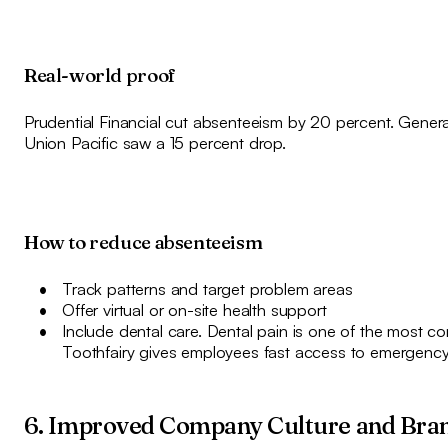
Real-world proof
Prudential Financial cut absenteeism by 20 percent. Genera
Union Pacific saw a 15 percent drop.
How to reduce absenteeism
Track patterns and target problem areas
Offer virtual or on-site health support
Include dental care. Dental pain is one of the most
Toothfairy gives employees fast access to emergency
6. Improved Company Culture and Bra