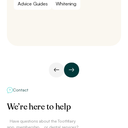
Advice Guides
Whitening
Contact
We’re here to help
Have questions about the Toothfairy
app, membership,
or dental services?