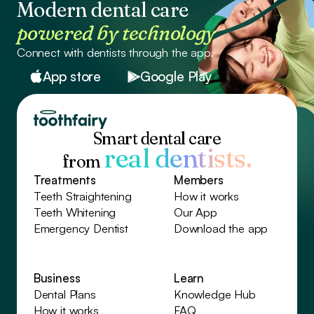
Modern dental care
powered by technology
Connect with dentists through the app.
App store
Google Play
Smart dental care
real dentists.
from
Treatments
Members
Teeth Straightening
How it works
Teeth Whitening
Our App
Emergency Dentist
Download the app
Business
Learn
Dental Plans
Knowledge Hub
How it works
FAQ