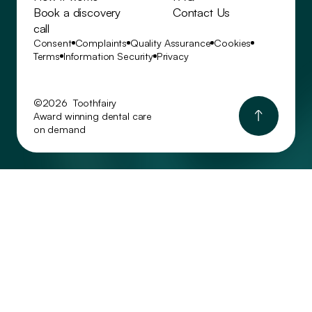
Book a discovery
Contact Us
call
Consent
Complaints
Quality Assurance
Cookies
Terms
Information Security
Privacy
©2026 Toothfairy
Award winning dental care
on demand