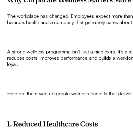
The workplace has changed. Employees expect more than a
balance, health and a company that genuinely cares about t
A strong wellness programme isn’t just a nice extra. It’s a s
reduces costs, improves performance and builds a workforc
loyal.
Here are the seven corporate wellness benefits that deliver
1. Reduced Healthcare Costs