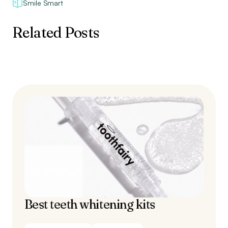
Smile Smart
Related Posts
Best teeth whitening kits