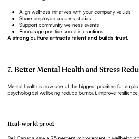
Align wellness initiatives with your company values
Share employee success stories
Support community wellness events
Encourage positive social interactions
A strong culture attracts talent and builds trust.
7. Better Mental Health and Stress Red
Mental health is now one of the biggest priorities for emp
psychological wellbeing reduce burnout, improve resilience
Real-world proof
Bell Canada saw a 25 percent improvement in wellbeing sco