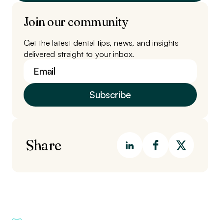
Join our community
Get the latest dental tips, news, and insights
delivered straight to your inbox.
Share