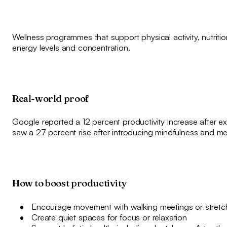
Wellness programmes that support physical activity, nutriti
energy levels and concentration.
Real-world proof
Google reported a 12 percent productivity increase after e
saw a 27 percent rise after introducing mindfulness and m
How to boost productivity
Encourage movement with walking meetings or stretc
Create quiet spaces for focus or relaxation