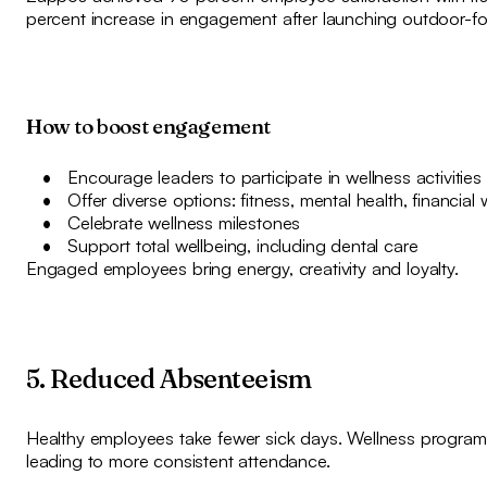
percent increase in engagement after launching outdoor-foc
How to boost engagement
Encourage leaders to participate in wellness activities
Offer diverse options: fitness, mental health, financial 
Celebrate wellness milestones
Support total wellbeing, including dental care
Engaged employees bring energy, creativity and loyalty.
5. Reduced Absenteeism
Healthy employees take fewer sick days. Wellness programm
leading to more consistent attendance.