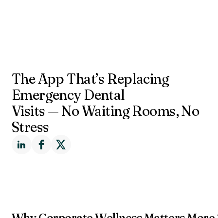
The App That’s Replacing
Emergency Dental
Visits — No Waiting Rooms, No
Stress
Why Corporate Wellness Matters More