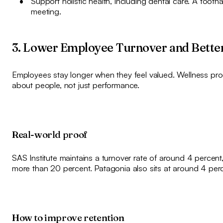
Support holistic health, including dental care. A tooth
meeting.
3. Lower Employee Turnover and Bette
Employees stay longer when they feel valued. Wellness p
about people, not just performance.
Real-world proof
SAS Institute maintains a turnover rate of around 4 percen
more than 20 percent. Patagonia also sits at around 4 perce
How to improve retention