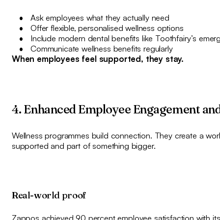
Ask employees what they actually need
Offer flexible, personalised wellness options
Include modern dental benefits like Toothfairy’s emer
Communicate wellness benefits regularly
When employees feel supported, they stay.
4. Enhanced Employee Engagement and
Wellness programmes build connection. They create a work
supported and part of something bigger.
Real-world proof
Zappos achieved 90 percent employee satisfaction with its 