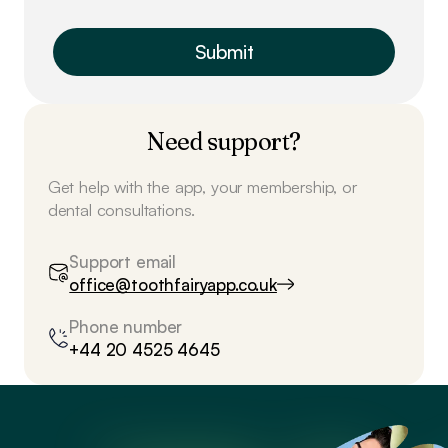
Need support?
Get help with the app, your membership, or
dental consultations.
Support email
office@toothfairyapp.co.uk
Phone number
+44 20 4525 4645