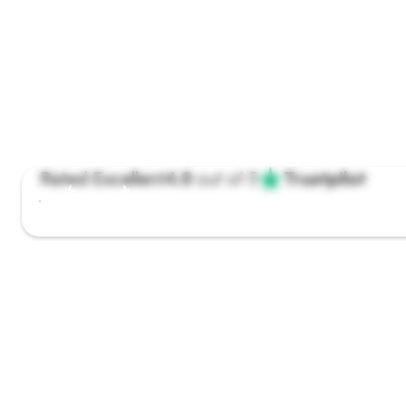
Rated Excellent
4.8
out of 5
Trustpilot
Winner #1 app off the year
Get the care you need,
when it matters most
Speak to a UK-registered dentist today. Video consults,
prescriptions,
and clear next steps — all in one app.
Book a free video consult