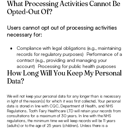
What Processing Activities Cannot Be
Opted-Out Of?
Users cannot opt out of processing activities
necessary for:
Compliance with legal obligations (e.g., maintaining
records for regulatory purposes) Performance of a
contract (e.g., providing and managing your
account) Processing for public health purposes
How Long Will You Keep My Personal
Data?
We will not keep your personal data for any longer than is necessary
in light of the reason(s) for which it was first collected. Your personal
data is stored in line with CQC, Department of Health, and NHS
Regulations. Tooth Fairy Healthcare LTD will retain your records from
consultations for a maximum of 30 years. In line with the NHS
regulations, the minimum time we will keep records will be 11 years
(adults) or to the age of 25 years (children). Unless there is a