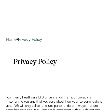
Home
Privacy Policy
Privacy Policy
Tooth Fairy Healthcare LTD understands that your privacy is
important to you and that you care about how your personal data is
used. We will only collect and use personal data in ways that are
described here and in a way that is consistent with our obligations