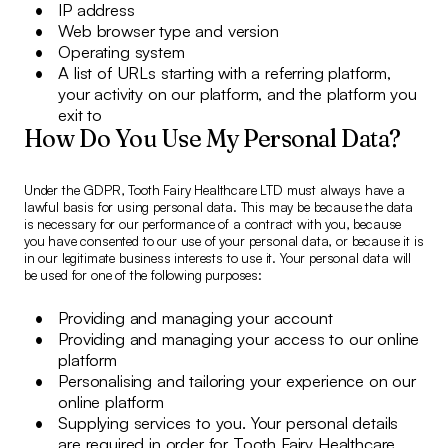
IP address
Web browser type and version
Operating system
A list of URLs starting with a referring platform,
your activity on our platform, and the platform you
exit to
How Do You Use My Personal Data?
Under the GDPR, Tooth Fairy Healthcare LTD must always have a
lawful basis for using personal data. This may be because the data
is necessary for our performance of a contract with you, because
you have consented to our use of your personal data, or because it is
in our legitimate business interests to use it. Your personal data will
be used for one of the following purposes:
Providing and managing your account
Providing and managing your access to our online
platform
Personalising and tailoring your experience on our
online platform
Supplying services to you. Your personal details
are required in order for Tooth Fairy Healthcare