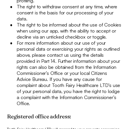
profiling.
The right to withdraw consent at any time, where
consent is the basis for our processing of your
data.
The right to be informed about the use of Cookies
when using our app, with the ability to accept or
decline via an unticked checkbox or toggle.
For more information about our use of your
personal data or exercising your rights as outlined
above, please contact us using the details
provided in Part 14. Further information about your
rights can also be obtained from the Information
Commissioner’s Office or your local Citizens
Advice Bureau. If you have any cause for
complaint about Tooth Fairy Healthcare LTD’s use
of your personal data, you have the right to lodge
a complaint with the Information Commissioner’s
Office.
Registered office address: