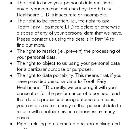
The right to have your personal data rectified if
any of your personal data held by Tooth Fairy
Healthcare LTD is inaccurate or incomplete.
The right to be forgotten, i.e., the right to ask
Tooth Fairy Healthcare LTD to delete or otherwise
dispose of any of your personal data that we have.
Please contact us using the details in Part 14 to
find out more.
The right to restrict (i.e., prevent) the processing of
your personal data.
The right to object to us using your personal data
for a particular purpose or purposes.
The right to data portability. This means that, if you
have provided personal data to Tooth Fairy
Healthcare LTD directly, we are using it with your
consent or for the performance of a contract, and
that data is processed using automated means,
you can ask us for a copy of that personal data to
re-use with another service or business in many
cases.
Rights relating to automated decision-making and