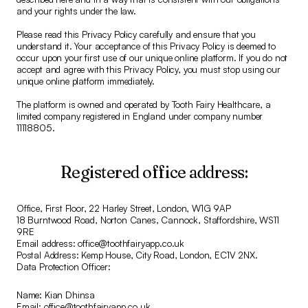
and your rights under the law.
Please read this Privacy Policy carefully and ensure that you
understand it. Your acceptance of this Privacy Policy is deemed to
occur upon your first use of our unique online platform. If you do not
accept and agree with this Privacy Policy, you must stop using our
unique online platform immediately.
The platform is owned and operated by Tooth Fairy Healthcare, a
limited company registered in England under company number
11118805.
Registered office address:
Office, First Floor, 22 Harley Street, London, W1G 9AP
18 Burntwood Road, Norton Canes, Cannock, Staffordshire, WS11
9RE
Email address: office@toothfairyapp.co.uk
Postal Address: Kemp House, City Road, London, EC1V 2NX.
Data Protection Officer:
Name: Kian Dhinsa
Email: office@toothfairyapp.co.uk