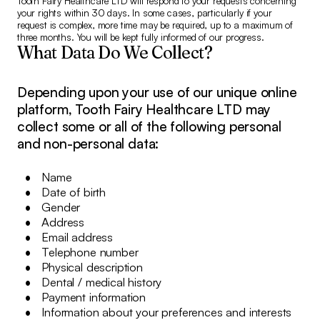
Tooth Fairy Healthcare LTD will respond to your requests concerning
your rights within 30 days. In some cases, particularly if your
request is complex, more time may be required, up to a maximum of
three months. You will be kept fully informed of our progress.
What Data Do We Collect?
Depending upon your use of our unique online
platform, Tooth Fairy Healthcare LTD may
collect some or all of the following personal
and non-personal data:
Name
Date of birth
Gender
Address
Email address
Telephone number
Physical description
Dental / medical history
Payment information
Information about your preferences and interests