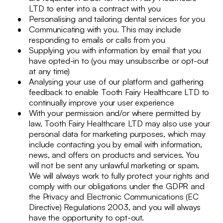
LTD to enter into a contract with you
Personalising and tailoring dental services for you
Communicating with you. This may include
responding to emails or calls from you
Supplying you with information by email that you
have opted-in to (you may unsubscribe or opt-out
at any time)
Analysing your use of our platform and gathering
feedback to enable Tooth Fairy Healthcare LTD to
continually improve your user experience
With your permission and/or where permitted by
law, Tooth Fairy Healthcare LTD may also use your
personal data for marketing purposes, which may
include contacting you by email with information,
news, and offers on products and services. You
will not be sent any unlawful marketing or spam.
We will always work to fully protect your rights and
comply with our obligations under the GDPR and
the Privacy and Electronic Communications (EC
Directive) Regulations 2003, and you will always
have the opportunity to opt-out.