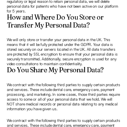
regulatory or legal reason to retain personal data, we will delete
personal data for patients who have not been active on our platform
for 5 years.
How and Where Do You Store or
Transfer My Personal Data?
We will only store or transfer your personal data in the UK. This
means that it will be fully protected under the GDPR. Your data is
stored securely on our servers located in the UK. All data transfers
are protected by SSL encryption to ensure that your personal data is
securely transmitted. Additionally, secure encryption is used for any
video consultations to maintain confidentiality.
Do You Share My Personal Data?
We contract with the following third parties to supply certain products
and services. These include dental care, emergency care, payment
processing, and marketing. In some cases, those third parties require
access to some or all of your personal data that we hold. We will
NOT share medical records or personal data relating to any medical
information you have given us.
We contract with the following third parties to supply certain products
and services. These include dental care, emergency care, payment