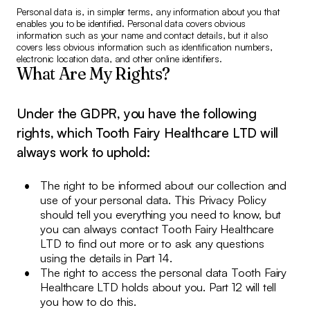
Personal data is, in simpler terms, any information about you that
enables you to be identified. Personal data covers obvious
information such as your name and contact details, but it also
covers less obvious information such as identification numbers,
electronic location data, and other online identifiers.
What Are My Rights?
Under the GDPR, you have the following
rights, which Tooth Fairy Healthcare LTD will
always work to uphold:
The right to be informed about our collection and
use of your personal data. This Privacy Policy
should tell you everything you need to know, but
you can always contact Tooth Fairy Healthcare
LTD to find out more or to ask any questions
using the details in Part 14.
The right to access the personal data Tooth Fairy
Healthcare LTD holds about you. Part 12 will tell
you how to do this.