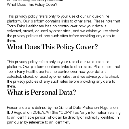
What Does This Policy Cover?
This privacy policy refers only to your use of our unique online
platform. Our platform contains links to other sites. Please note that
Tooth Fairy Healthcare has no control over how your data is
collected, stored, or used by other sites, and we advise you to check
the privacy policies of any such sites before providing any data to
them.
What Does This Policy Cover?
This privacy policy refers only to your use of our unique online
platform. Our platform contains links to other sites. Please note that
Tooth Fairy Healthcare has no control over how your data is
collected, stored, or used by other sites, and we advise you to check
the privacy policies of any such sites before providing any data to
them.
What is Personal Data?
Personal data is defined by the General Data Protection Regulation
(EU Regulation 2016/679) (the “GDPR”) as ‘any information relating
to an identifiable person who can be directly or indirectly identified in
particular by reference to an identifier’.