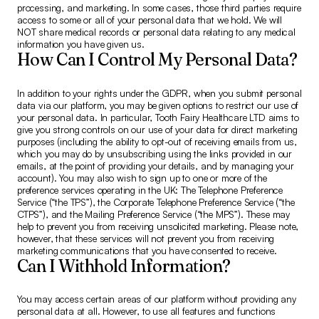
processing, and marketing. In some cases, those third parties require
access to some or all of your personal data that we hold. We will
NOT share medical records or personal data relating to any medical
information you have given us.
How Can I Control My Personal Data?
In addition to your rights under the GDPR, when you submit personal
data via our platform, you may be given options to restrict our use of
your personal data. In particular, Tooth Fairy Healthcare LTD aims to
give you strong controls on our use of your data for direct marketing
purposes (including the ability to opt-out of receiving emails from us,
which you may do by unsubscribing using the links provided in our
emails, at the point of providing your details, and by managing your
account). You may also wish to sign up to one or more of the
preference services operating in the UK: The Telephone Preference
Service (“the TPS”), the Corporate Telephone Preference Service (“the
CTPS”), and the Mailing Preference Service (“the MPS”). These may
help to prevent you from receiving unsolicited marketing. Please note,
however, that these services will not prevent you from receiving
marketing communications that you have consented to receive.
Can I Withhold Information?
You may access certain areas of our platform without providing any
personal data at all. However, to use all features and functions