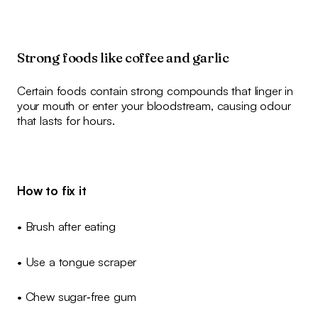
Strong foods like coffee and garlic
Certain foods contain strong compounds that linger in
your mouth or enter your bloodstream, causing odour
that lasts for hours.
How to fix it
• Brush after eating
• Use a tongue scraper
• Chew sugar‑free gum