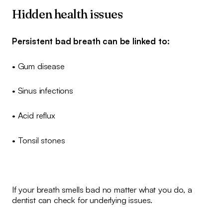
Hidden health issues
Persistent bad breath can be linked to:
• Gum disease
• Sinus infections
• Acid reflux
• Tonsil stones
If your breath smells bad no matter what you do, a
dentist can check for underlying issues.