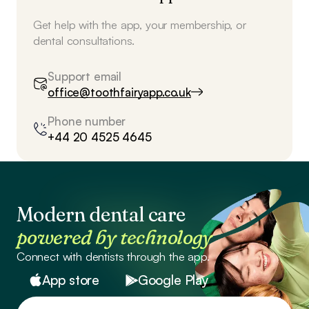
Get help with the app, your membership, or
dental consultations.
Support email
office@toothfairyapp.co.uk
Phone number
+44 20 4525 4645
Modern dental care
powered by technology
Connect with dentists through the app.
App store
Google Play