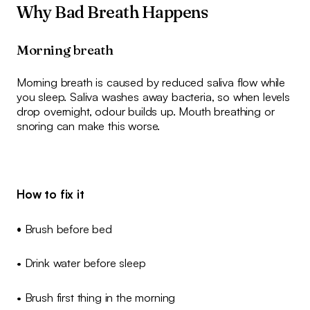
Why Bad Breath Happens
Morning breath
Morning breath is caused by reduced saliva flow while
you sleep. Saliva washes away bacteria, so when levels
drop overnight, odour builds up. Mouth breathing or
snoring can make this worse.
How to fix it
•
Brush before bed
• Drink water before sleep
• Brush first thing in the morning