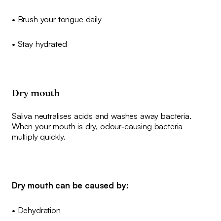
• Brush your tongue daily
• Stay hydrated
Dry mouth
Saliva neutralises acids and washes away bacteria.
When your mouth is dry, odour‑causing bacteria
multiply quickly.
Dry mouth can be caused by:
• Dehydration