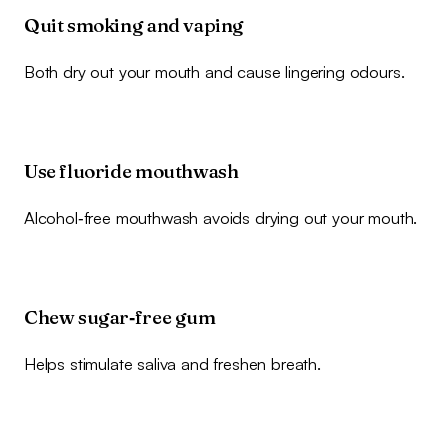
Quit smoking and vaping
Both dry out your mouth and cause lingering odours.
Use fluoride mouthwash
Alcohol‑free mouthwash avoids drying out your mouth.
Chew sugar‑free gum
Helps stimulate saliva and freshen breath.