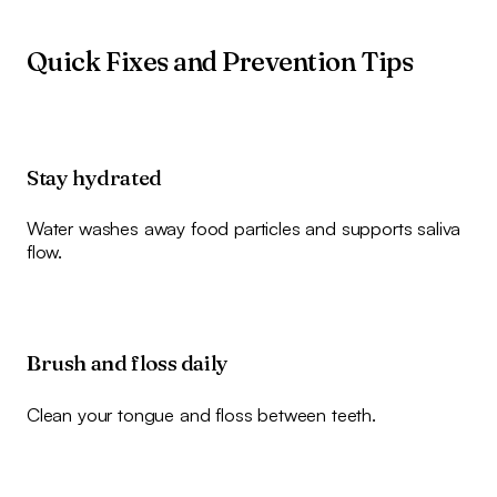
Quick Fixes and Prevention Tips
Stay hydrated
Water washes away food particles and supports saliva
flow.
Brush and floss daily
Clean your tongue and floss between teeth.