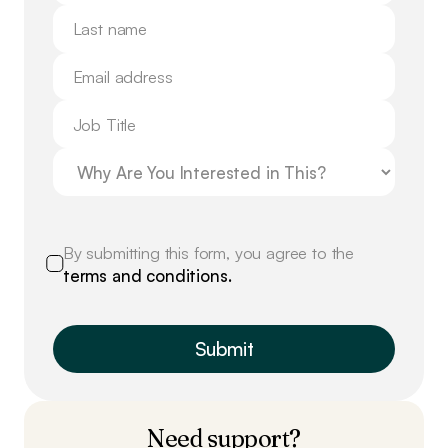
By submitting this form, you agree to the
terms and conditions.
Need support?