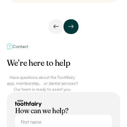
Contact
We’re here to help
Have questions about the Toothfairy
app, membership,
or dental services?
Our team is ready to assist you.
How can we help?