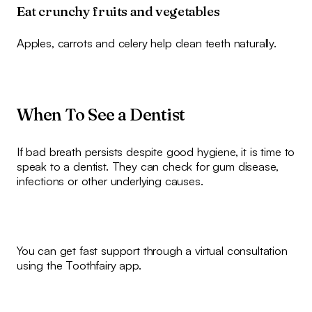
Eat crunchy fruits and vegetables
Apples, carrots and celery help clean teeth naturally.
When To See a Dentist
If bad breath persists despite good hygiene, it is time to
speak to a dentist. They can check for gum disease,
infections or other underlying causes.
You can get fast support through a virtual consultation
using the Toothfairy app.