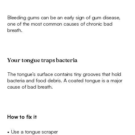
Bleeding gums can be an early sign of gum disease,
one of the most common causes of chronic bad
breath.
Your tongue traps bacteria
The tongue’s surface contains tiny grooves that hold
bacteria and food debris. A coated tongue is a major
cause of bad breath.
How to fix it
• Use a tongue scraper