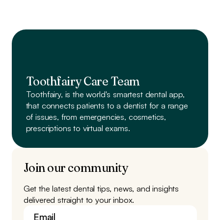
Toothfairy Care Team
Toothfairy, is the world's smartest dental app,
that connects patients to a dentist
for a range
of issues, from emergencies, cosmetics,
prescriptions to virtual exams.
Join our community
Get the latest dental tips, news, and insights
delivered straight to your inbox.