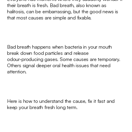
their breath is fresh. Bad breath, also known as
halitosis, can be embarrassing, but the good news is
that most causes are simple and fixable.
Bad breath happens when bacteria in your mouth
break down food particles and release
odour‑producing gases. Some causes are temporary.
Others signal deeper oral health issues that need
attention.
Here is how to understand the cause, fix it fast and
keep your breath fresh long term.