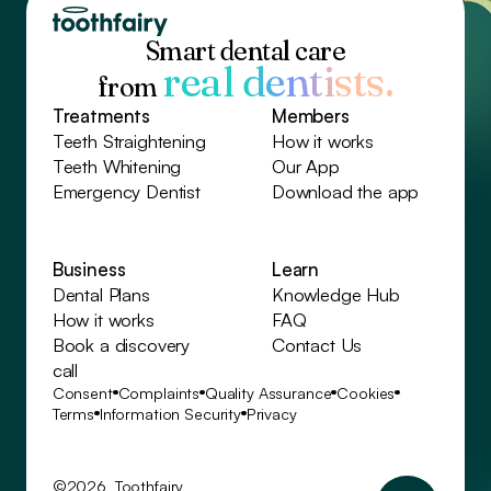
Smart dental care
real dentists.
from
Treatments
Members
Teeth Straightening
How it works
Teeth Whitening
Our App
Emergency Dentist
Download the app
Business
Learn
Dental Plans
Knowledge Hub
How it works
FAQ
Book a discovery
Contact Us
call
Consent
Complaints
Quality Assurance
Cookies
Terms
Information Security
Privacy
©2026 Toothfairy