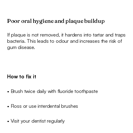
Poor oral hygiene and plaque buildup
If plaque is not removed, it hardens into tartar and traps
bacteria. This leads to odour and increases the risk of
gum disease.
How to fix it
• Brush twice daily with fluoride toothpaste
• Floss or use interdental brushes
• Visit your dentist regularly