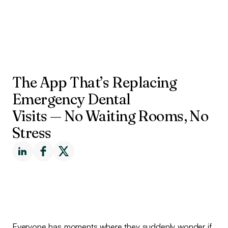
The App That’s Replacing
Emergency Dental
Visits — No Waiting Rooms, No
Stress
Everyone has moments where they suddenly wonder if