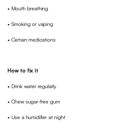
• Mouth breathing
• Smoking or vaping
• Certain medications
How to fix it
• Drink water regularly
• Chew sugar‑free gum
• Use a humidifier at night