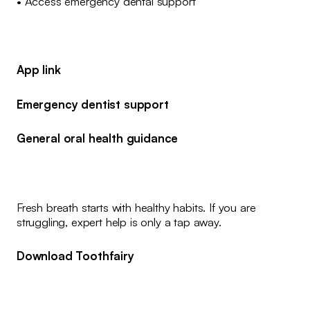
• Access emergency dental support
App link
Emergency dentist support
General oral health guidance
Fresh breath starts with healthy habits. If you are
struggling, expert help is only a tap away.
Download Toothfairy