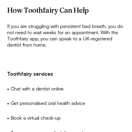
How Toothfairy Can Help
If you are struggling with persistent bad breath, you do
not need to wait weeks for an appointment. With the
Toothfairy app, you can speak to a UK‑registered
dentist from home.
Toothfairy services
• Chat with a dentist online
• Get personalised oral health advice
• Book a virtual check‑up