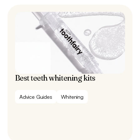
Best teeth whitening kits
Advice Guides
Whitening