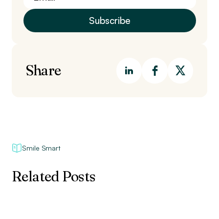
Share
Smile Smart
Related Posts